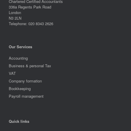
Chartered Certified Accountants
336a Regents Park Road
London
N3 2LN
Telephone: 020 8343 2626
Our Services
Accounting
Business & personal Tax
VAT
Company formation
Bookkeeping
Payroll management
Quick links