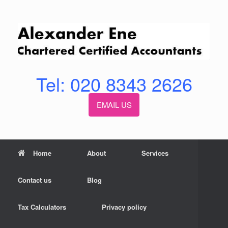
Skip
to
content
Tel: 020 8343 2626
EMAIL US
Home
About
Services
Contact us
Blog
Tax Calculators
Privacy policy