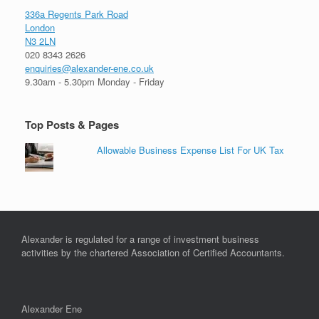
336a Regents Park Road
London
N3 2LN
020 8343 2626
enquiries@alexander-ene.co.uk
9.30am - 5.30pm Monday - Friday
Top Posts & Pages
Allowable Business Expense List For UK Tax
Alexander is regulated for a range of investment business
activities by the chartered Association of Certified Accountants.
Alexander Ene