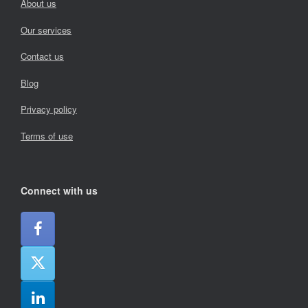
About us
Our services
Contact us
Blog
Privacy policy
Terms of use
Connect with us