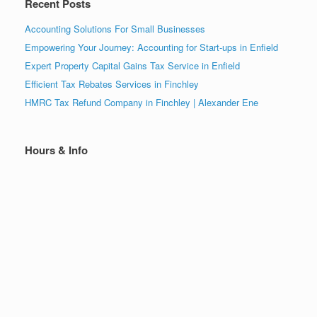
Recent Posts
Accounting Solutions For Small Businesses
Empowering Your Journey: Accounting for Start-ups in Enfield
Expert Property Capital Gains Tax Service in Enfield
Efficient Tax Rebates Services in Finchley
HMRC Tax Refund Company in Finchley | Alexander Ene
Hours & Info