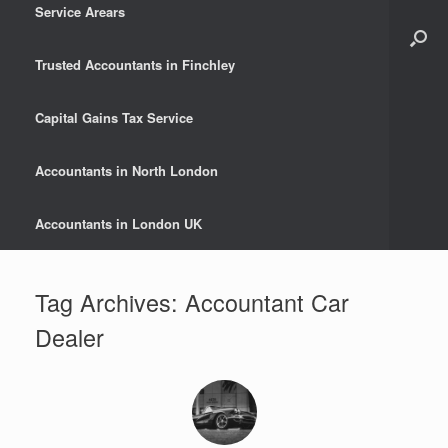
Service Arears
Trusted Accountants in Finchley
Capital Gains Tax Service
Accountants in North London
Accountants in London UK
Tag Archives:
Accountant Car
Dealer