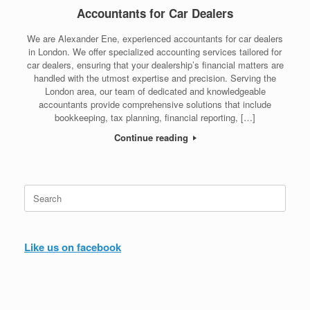
Accountants for Car Dealers
We are Alexander Ene, experienced accountants for car dealers
in London. We offer specialized accounting services tailored for
car dealers, ensuring that your dealership’s financial matters are
handled with the utmost expertise and precision. Serving the
London area, our team of dedicated and knowledgeable
accountants provide comprehensive solutions that include
bookkeeping, tax planning, financial reporting, […]
Continue reading
Search
for:
Like us on facebook