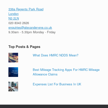
336a Regents Park Road
London
N3 2LN
020 8343 2626
enquiries@alexander-ene.co.uk
9.30am - 5.30pm Monday - Friday
Top Posts & Pages
What Does HMRC NDDS Mean?
Best Mileage Tracking Apps For HMRC Mileage
Allowance Claims
Expenses List For Business In UK