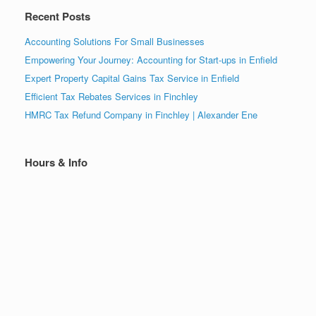
Recent Posts
Accounting Solutions For Small Businesses
Empowering Your Journey: Accounting for Start-ups in Enfield
Expert Property Capital Gains Tax Service in Enfield
Efficient Tax Rebates Services in Finchley
HMRC Tax Refund Company in Finchley | Alexander Ene
Hours & Info