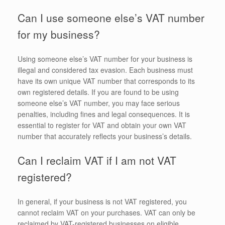
Can I use someone else’s VAT number
for my business?
Using someone else’s VAT number for your business is
illegal and considered tax evasion. Each business must
have its own unique VAT number that corresponds to its
own registered details. If you are found to be using
someone else’s VAT number, you may face serious
penalties, including fines and legal consequences. It is
essential to register for VAT and obtain your own VAT
number that accurately reflects your business’s details.
Can I reclaim VAT if I am not VAT
registered?
In general, if your business is not VAT registered, you
cannot reclaim VAT on your purchases. VAT can only be
reclaimed by VAT-registered businesses on eligible