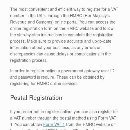
The most convenient and efficient way to register for a VAT
number in the UK is through the HMRC (Her Majesty’s
Revenue and Customs) online portal. You can access the
online registration form on the HMRC website and follow
the step-by-step instructions to complete the registration
process. Make sure to provide accurate and up-to-date
information about your business, as any errors or
discrepancies can cause delays or complications in the
registration process.
In order to register online a government gateway user ID
and password is require. These can be obtained by
registering for HMRC online services.
Postal Registration
If you prefer not to register online, you can also register for
a VAT number through the postal method using Form VAT
1. You can obtain
Form VAT 1
from the HMRC website or