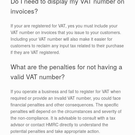
Do I need to display my VAT number on
invoices?
If your are registered for VAT, yes you must include your
VAT number on invoices that you issue to your customers.
Including your VAT number will also make it easier for
customers to reclaim any input tax related to their purchase
if they are VAT registered.
What are the penalties for not having a
valid VAT number?
If you operate a business and fail to register for VAT when
required or provide an invalid VAT number, you could face
financial penalties and other consequences. The specific
penalties will depend on the circumstances and severity of
the non-compliance. It is advisable to consult with a tax
advisor or contact HMRC directly to understand the
potential penalties and take appropriate action.