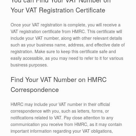
Your VAT Registration Certificate
Once your VAT registration is complete, you will receive a
VAT registration certificate from HMRC. This certificate will
include your VAT number, along with other relevant details
such as your business name, address, and effective date of
registration. Make sure to keep this certificate safe and
easily accessible, as you may need to refer to it for various
business purposes.
Find Your VAT Number on HMRC
Correspondence
HMRC may include your VAT number in their official
correspondence with you, such as letters, forms, or
notifications related to VAT. Pay close attention to any
communication you receive from HMRC, as it may contain
important information regarding your VAT obligations,