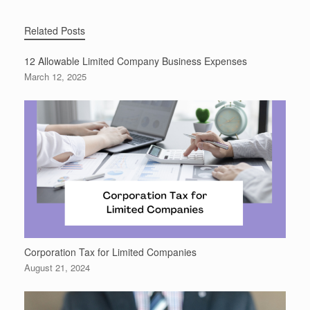
Related Posts
12 Allowable Limited Company Business Expenses
March 12, 2025
Corporation Tax for Limited Companies
August 21, 2024