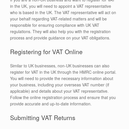
in the UK, you will need to appoint a VAT representative
who is based in the UK. The VAT representative will act on
your behalf regarding VAT-related matters and will be
responsible for ensuring compliance with UK VAT
regulations. They will also help you with the registration
process and provide guidance on your VAT obligations.
Registering for VAT Online
Similar to UK businesses, non-UK businesses can also
register for VAT in the UK through the HMRC online portal.
You will need to provide the necessary information about
your business, including your overseas VAT number (if
applicable) and details about your VAT representative.
Follow the online registration process and ensure that you
provide accurate and up-to-date information.
Submitting VAT Returns