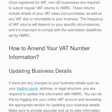
Once registered for VAT, non-UK businesses are required
to submit regular VAT returns to HMRC. These returns
include details of your VAT sales and purchases, as well as
any VAT due or refundable to your business. The frequency
of VAT returns will depend on your specific circumstances,
and it is important to comply with the submission deadlines
set by HMRC.
How to Amend Your VAT Number
Information?
Updating Business Details
If there are any changes to your business details such as
your
trading name
, address, or legal structure, you are
required to update this information with HMRC. You can do
this by logging into your online VAT account and accessing
the appropriate section for updating your business details.
Make sure to provide accurate and up-to-date information