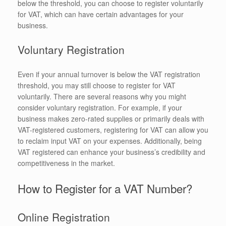
below the threshold, you can choose to register voluntarily
for VAT, which can have certain advantages for your
business.
Voluntary Registration
Even if your annual turnover is below the VAT registration
threshold, you may still choose to register for VAT
voluntarily. There are several reasons why you might
consider voluntary registration. For example, if your
business makes zero-rated supplies or primarily deals with
VAT-registered customers, registering for VAT can allow you
to reclaim input VAT on your expenses. Additionally, being
VAT registered can enhance your business’s credibility and
competitiveness in the market.
How to Register for a VAT Number?
Online Registration