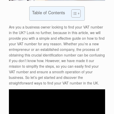
Table of Contents
Are you a business owner looking to find your VAT number
in the UK? Look no further, because in this article, we will
provide you with a simple and effective guide on how to find
your VAT number for any reason. Whether you’re a new
entrepreneur or an established company, the process of
obtaining this crucial identification number can be confusing
if you don’t know how. However, we have made it our
mission to simplify the steps, so you can easily find your
VAT number and ensure a smooth operation of your
business. So let’s get started and discover the
straightforward ways to find your VAT number in the UK.