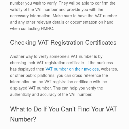
number you wish to verify. They will be able to confirm the
validity of the VAT number and provide you with the
necessary information. Make sure to have the VAT number
and any other relevant details or documentation on hand
when contacting HMRC.
Checking VAT Registration Certificates
Another way to verify someone’s VAT number is by
checking their VAT registration certificate. If the business
has displayed their
VAT number on their invoices
, websites,
or other public platforms, you can cross-reference the
information on the VAT registration certificate with the
displayed VAT number. This can help you verify the
authenticity and accuracy of the VAT number.
What to Do If You Can’t Find Your VAT
Number?