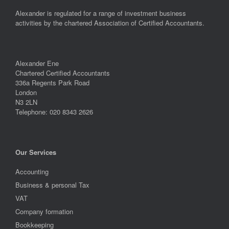
Alexander is regulated for a range of investment business
activities by the chartered Association of Certified Accountants.
Alexander Ene
Chartered Certified Accountants
336a Regents Park Road
London
N3 2LN
Telephone: 020 8343 2626
Our Services
Accounting
Business & personal Tax
VAT
Company formation
Bookkeeping