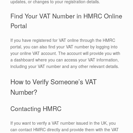
updates, or changes to your registration details.
Find Your VAT Number in HMRC Online
Portal
If you have registered for VAT online through the HMRC
portal, you can also find your VAT number by logging into
your online VAT account. The account will provide you with
a dashboard where you can access your VAT information,
including your VAT number and any other relevant details.
How to Verify Someone’s VAT
Number?
Contacting HMRC
If you want to verify a VAT number issued in the UK, you
can contact HMRC directly and provide them with the VAT