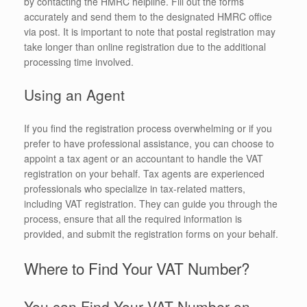
by contacting the HMRC helpline. Fill out the forms
accurately and send them to the designated HMRC office
via post. It is important to note that postal registration may
take longer than online registration due to the additional
processing time involved.
Using an Agent
If you find the registration process overwhelming or if you
prefer to have professional assistance, you can choose to
appoint a tax agent or an accountant to handle the VAT
registration on your behalf. Tax agents are experienced
professionals who specialize in tax-related matters,
including VAT registration. They can guide you through the
process, ensure that all the required information is
provided, and submit the registration forms on your behalf.
Where to Find Your VAT Number?
You can Find Your VAT Number on