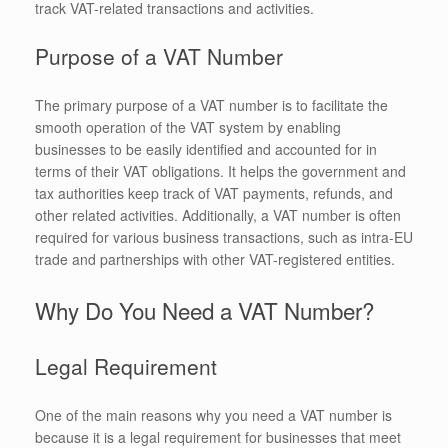
track VAT-related transactions and activities.
Purpose of a VAT Number
The primary purpose of a VAT number is to facilitate the
smooth operation of the VAT system by enabling
businesses to be easily identified and accounted for in
terms of their VAT obligations. It helps the government and
tax authorities keep track of VAT payments, refunds, and
other related activities. Additionally, a VAT number is often
required for various business transactions, such as intra-EU
trade and partnerships with other VAT-registered entities.
Why Do You Need a VAT Number?
Legal Requirement
One of the main reasons why you need a VAT number is
because it is a legal requirement for businesses that meet