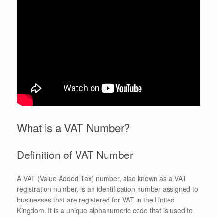
What is a VAT Number?
Definition of VAT Number
A VAT (Value Added Tax) number, also known as a VAT
registration number, is an identification number assigned to
businesses that are registered for VAT in the United
Kingdom. It is a unique alphanumeric code that is used to