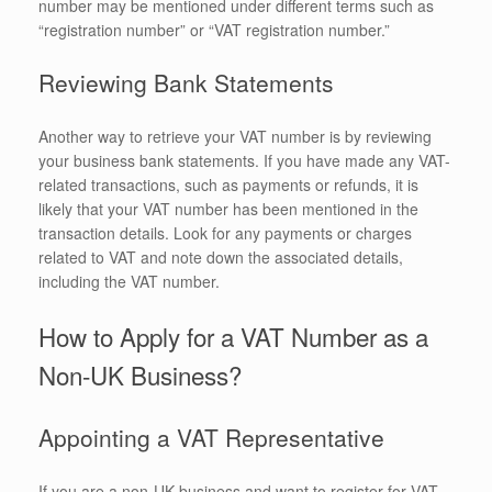
number may be mentioned under different terms such as
“registration number” or “VAT registration number.”
Reviewing Bank Statements
Another way to retrieve your VAT number is by reviewing
your business bank statements. If you have made any VAT-
related transactions, such as payments or refunds, it is
likely that your VAT number has been mentioned in the
transaction details. Look for any payments or charges
related to VAT and note down the associated details,
including the VAT number.
How to Apply for a VAT Number as a
Non-UK Business?
Appointing a VAT Representative
If you are a non-UK business and want to register for VAT