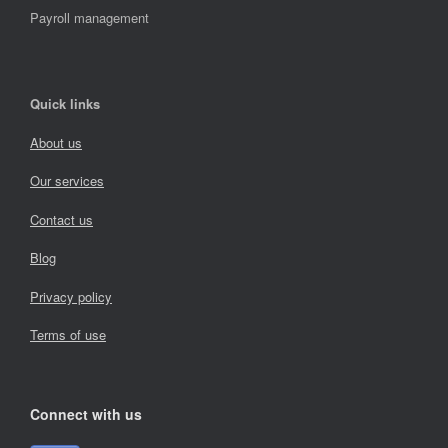
Payroll management
Quick links
About us
Our services
Contact us
Blog
Privacy policy
Terms of use
Connect with us