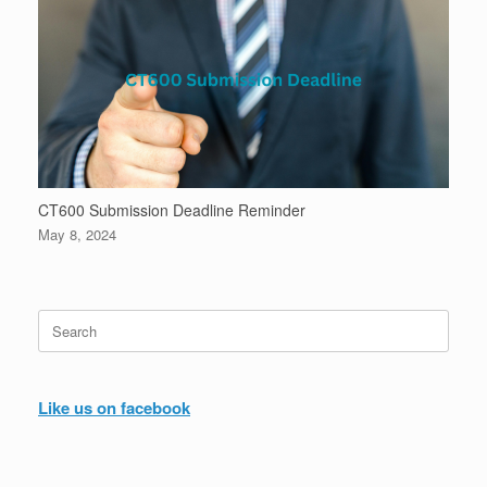
CT600 Submission Deadline Reminder
May 8, 2024
Search
for:
Like us on facebook