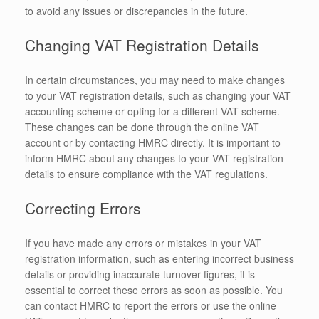
to avoid any issues or discrepancies in the future.
Changing VAT Registration Details
In certain circumstances, you may need to make changes
to your VAT registration details, such as changing your VAT
accounting scheme or opting for a different VAT scheme.
These changes can be done through the online VAT
account or by contacting HMRC directly. It is important to
inform HMRC about any changes to your VAT registration
details to ensure compliance with the VAT regulations.
Correcting Errors
If you have made any errors or mistakes in your VAT
registration information, such as entering incorrect business
details or providing inaccurate turnover figures, it is
essential to correct these errors as soon as possible. You
can contact HMRC to report the errors or use the online