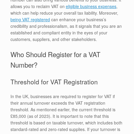
allows you to reclaim VAT on
eligible business expenses
,
which can help reduce your overall tax liability. Moreover,
being VAT registered
can enhance your business’s
credibility and professionalism, as it signals that you are an
established and compliant entity in the eyes of your
customers, suppliers, and other stakeholders.
Who Should Register for a VAT
Number?
Threshold for VAT Registration
In the UK, businesses are required to register for VAT if
their annual turnover exceeds the VAT registration
threshold. As mentioned earlier, the current threshold is
£85,000 (as of 2023). It is important to note that this
threshold is based on taxable turnover, which includes both
standard-rated and zero-rated supplies. If your turnover is