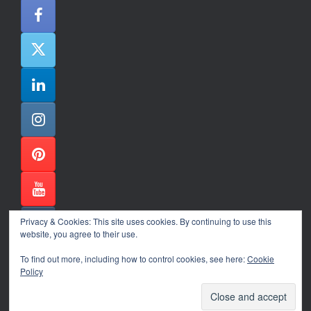
Privacy & Cookies: This site uses cookies. By continuing to use this
website, you agree to their use.
To find out more, including how to control cookies, see here:
Cookie
Policy
Alexander Ene Copyright 2024
Theme by
SiteOrigin