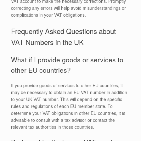
VAT account to make the necessary corrections. Promptly
correcting any errors will help avoid misunderstandings or
complications in your VAT obligations.
Frequently Asked Questions about
VAT Numbers in the UK
What if I provide goods or services to
other EU countries?
If you provide goods or services to other EU countries, it
may be necessary to obtain an EU VAT number in addition
to your UK VAT number. This will depend on the specific
rules and regulations of each EU member state. To
determine your VAT obligations in other EU countries, it is
advisable to consult with a tax advisor or contact the
relevant tax authorities in those countries.