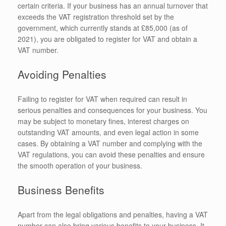
certain criteria. If your business has an annual turnover that
exceeds the VAT registration threshold set by the
government, which currently stands at £85,000 (as of
2021), you are obligated to register for VAT and obtain a
VAT number.
Avoiding Penalties
Failing to register for VAT when required can result in
serious penalties and consequences for your business. You
may be subject to monetary fines, interest charges on
outstanding VAT amounts, and even legal action in some
cases. By obtaining a VAT number and complying with the
VAT regulations, you can avoid these penalties and ensure
the smooth operation of your business.
Business Benefits
Apart from the legal obligations and penalties, having a VAT
number can also bring various benefits to your business. It