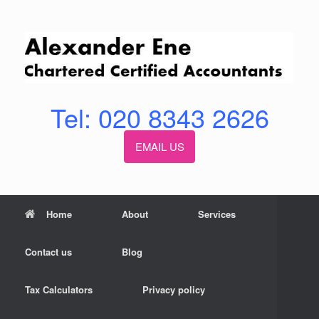
Skip
to
content
Tel: 020 8343 2626
EMAIL US
Home
About
Services
Contact us
Blog
Tax Calculators
Privacy policy