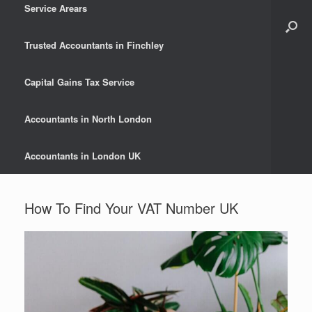
Service Arears
Trusted Accountants in Finchley
Capital Gains Tax Service
Accountants in North London
Accountants in London UK
How To Find Your VAT Number UK