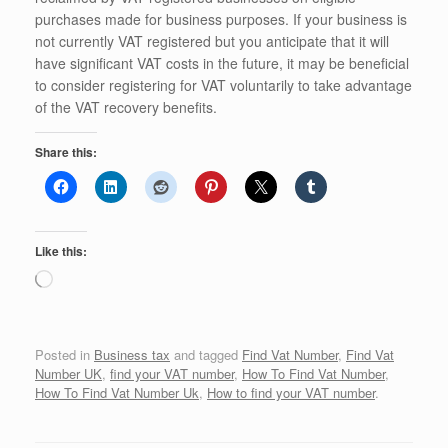
purchases made for business purposes. If your business is
not currently VAT registered but you anticipate that it will
have significant VAT costs in the future, it may be beneficial
to consider registering for VAT voluntarily to take advantage
of the VAT recovery benefits.
Share this:
Like this:
Loading…
Posted in
Business tax
and tagged
Find Vat Number
,
Find Vat
Number UK
,
find your VAT number
,
How To Find Vat Number
,
How To Find Vat Number Uk
,
How to find your VAT number
.