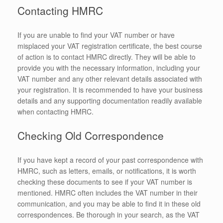
Contacting HMRC
If you are unable to find your VAT number or have
misplaced your VAT registration certificate, the best course
of action is to contact HMRC directly. They will be able to
provide you with the necessary information, including your
VAT number and any other relevant details associated with
your registration. It is recommended to have your business
details and any supporting documentation readily available
when contacting HMRC.
Checking Old Correspondence
If you have kept a record of your past correspondence with
HMRC, such as letters, emails, or notifications, it is worth
checking these documents to see if your VAT number is
mentioned. HMRC often includes the VAT number in their
communication, and you may be able to find it in these old
correspondences. Be thorough in your search, as the VAT