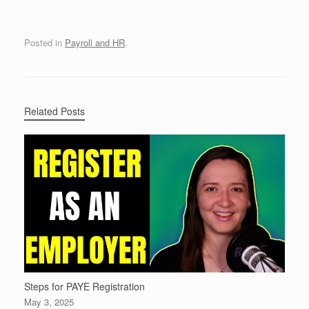
Posted in
Payroll and HR
.
Related Posts
Steps for PAYE Registration
May 3, 2025