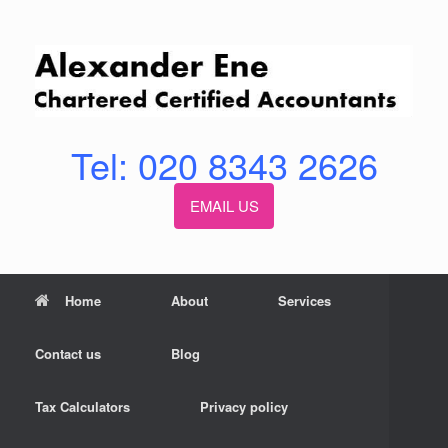
Skip
to
content
Tel: 020 8343 2626
EMAIL US
Home
About
Services
Contact us
Blog
Tax Calculators
Privacy policy