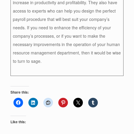
increase in productivity and profitability. They also have
access to experts who can help you design the perfect
payroll procedure that will best suit your company’s
needs. If you need to enhance the efficiency of your
company’s processes, or if you want to make the
necessary improvements in the operation of your human
resource management department, then it would be wise
to turn to sage.
Share this:
Like this: