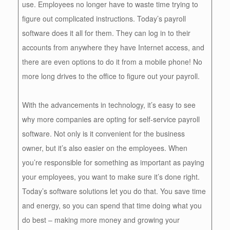
use. Employees no longer have to waste time trying to
figure out complicated instructions. Today’s payroll
software does it all for them. They can log in to their
accounts from anywhere they have Internet access, and
there are even options to do it from a mobile phone! No
more long drives to the office to figure out your payroll.
With the advancements in technology, it’s easy to see
why more companies are opting for self-service payroll
software. Not only is it convenient for the business
owner, but it’s also easier on the employees. When
you’re responsible for something as important as paying
your employees, you want to make sure it’s done right.
Today’s software solutions let you do that. You save time
and energy, so you can spend that time doing what you
do best – making more money and growing your