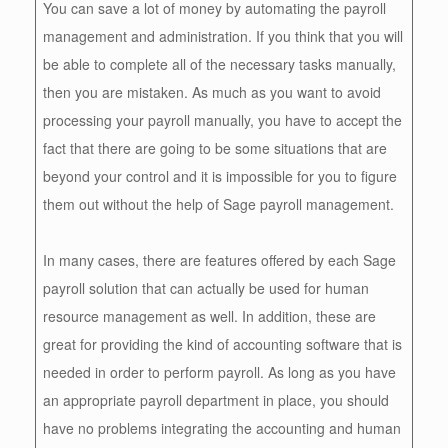
You can save a lot of money by automating the payroll
management and administration. If you think that you will
be able to complete all of the necessary tasks manually,
then you are mistaken. As much as you want to avoid
processing your payroll manually, you have to accept the
fact that there are going to be some situations that are
beyond your control and it is impossible for you to figure
them out without the help of Sage payroll management.
In many cases, there are features offered by each Sage
payroll solution that can actually be used for human
resource management as well. In addition, these are
great for providing the kind of accounting software that is
needed in order to perform payroll. As long as you have
an appropriate payroll department in place, you should
have no problems integrating the accounting and human