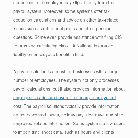
deductions and employee pay slips directly from the
payroll system. Moreover, some systems offer tax
deduction calculations and advice on other tax-related
issues such as retirement plans and other pension
questions. Some even provide assistance with filing CIS
returns and calculating class 1A National Insurance
liability on employees benefit in kind.
A payroll solution is a must for businesses with a large
number of employees. The system not only processes
payroll calculations, but it also provides information about
employee salaries and overall company employment
cost. The payroll solutions typically provide information
on hours worked, taxes, holiday pay, sick leave and other
employee-related information. Some systems allow users
to import time sheet data, such as hours and clients