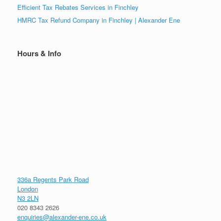
Efficient Tax Rebates Services in Finchley
HMRC Tax Refund Company in Finchley | Alexander Ene
Hours & Info
336a Regents Park Road
London
N3 2LN
020 8343 2626
enquiries@alexander-ene.co.uk