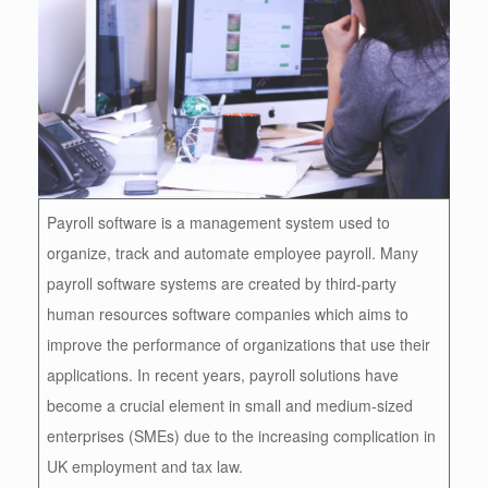
Payroll software is a management system used to
organize, track and automate employee payroll. Many
payroll software systems are created by third-party
human resources software companies which aims to
improve the performance of organizations that use their
applications. In recent years, payroll solutions have
become a crucial element in small and medium-sized
enterprises (SMEs) due to the increasing complication in
UK employment and tax law.