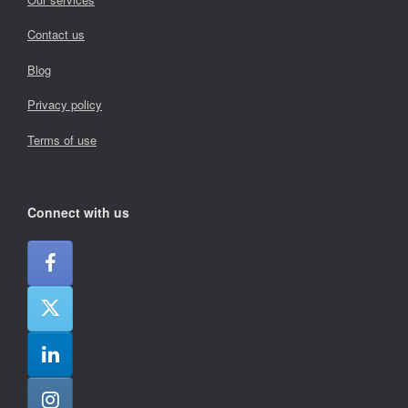
Contact us
Blog
Privacy policy
Terms of use
Connect with us