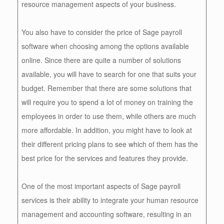
resource management aspects of your business.
You also have to consider the price of Sage payroll
software when choosing among the options available
online. Since there are quite a number of solutions
available, you will have to search for one that suits your
budget. Remember that there are some solutions that
will require you to spend a lot of money on training the
employees in order to use them, while others are much
more affordable. In addition, you might have to look at
their different pricing plans to see which of them has the
best price for the services and features they provide.
One of the most important aspects of Sage payroll
services is their ability to integrate your human resource
management and accounting software, resulting in an