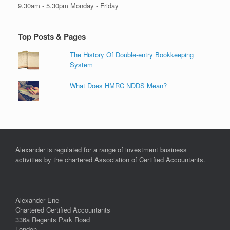
9.30am - 5.30pm Monday - Friday
Top Posts & Pages
The History Of Double-entry Bookkeeping
System
What Does HMRC NDDS Mean?
Alexander is regulated for a range of investment business
activities by the chartered Association of Certified Accountants.
Alexander Ene
Chartered Certified Accountants
336a Regents Park Road
London