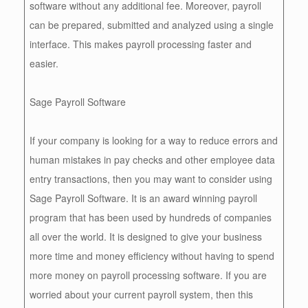
software without any additional fee. Moreover, payroll
can be prepared, submitted and analyzed using a single
interface. This makes payroll processing faster and
easier.
Sage Payroll Software
If your company is looking for a way to reduce errors and
human mistakes in pay checks and other employee data
entry transactions, then you may want to consider using
Sage Payroll Software. It is an award winning payroll
program that has been used by hundreds of companies
all over the world. It is designed to give your business
more time and money efficiency without having to spend
more money on payroll processing software. If you are
worried about your current payroll system, then this