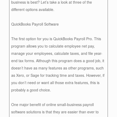
business is best? Let’s take a look at three of the
different options available.
QuickBooks Payroll Software
The first option for you is QuickBooks Payroll Pro. This
program allows you to calculate employee net pay,
manage your employees, calculate taxes, and file year-
end tax forms. Although this program does a good job, it
doesn’t have as many features as other programs, such
as Xero, or Sage for tracking time and taxes. However, if
you don’t need or want all those extra features, this is
probably a good choice.
One major benefit of online small-business payroll
software solutions is that they are easier than ever to