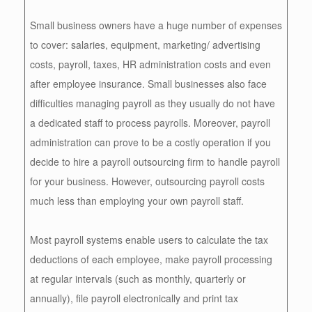
Small business owners have a huge number of expenses
to cover: salaries, equipment, marketing/ advertising
costs, payroll, taxes, HR administration costs and even
after employee insurance. Small businesses also face
difficulties managing payroll as they usually do not have
a dedicated staff to process payrolls. Moreover, payroll
administration can prove to be a costly operation if you
decide to hire a payroll outsourcing firm to handle payroll
for your business. However, outsourcing payroll costs
much less than employing your own payroll staff.
Most payroll systems enable users to calculate the tax
deductions of each employee, make payroll processing
at regular intervals (such as monthly, quarterly or
annually), file payroll electronically and print tax