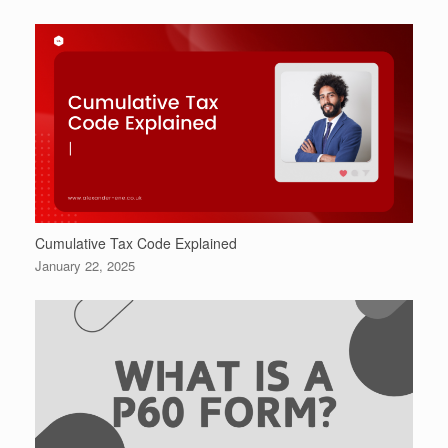
Cumulative Tax Code Explained
January 22, 2025