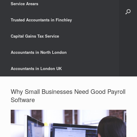
Service Arears
Trusted Accountants in Finchley
Capital Gains Tax Service
Accountants in North London
Accountants in London UK
Why Small Businesses Need Good Payroll
Software