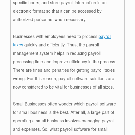
specific hours, and store payroll information in an
electronic format so that it can be accessed by
authorized personnel when necessary.
Businesses with employees need to process
payroll
taxes
quickly and efficiently. Thus, the payroll
management system helps in reducing payroll
processing time and improve efficiency in the process.
There are fines and penalties for getting payroll taxes
wrong. For this reason, payroll software solutions are
now considered to be vital for businesses of all sizes.
Small Businesses often wonder which payroll software
for small business is the best. After all, a large part of
operating a small business involves managing payroll
and expenses. So, what payroll software for small