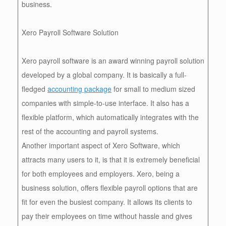
business.
Xero Payroll Software Solution
Xero payroll software is an award winning payroll solution
developed by a global company. It is basically a full-
fledged
accounting package
for small to medium sized
companies with simple-to-use interface. It also has a
flexible platform, which automatically integrates with the
rest of the accounting and payroll systems.
Another important aspect of Xero Software, which
attracts many users to it, is that it is extremely beneficial
for both employees and employers. Xero, being a
business solution, offers flexible payroll options that are
fit for even the busiest company. It allows its clients to
pay their employees on time without hassle and gives