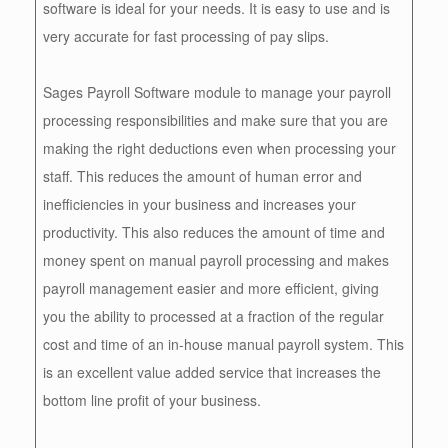
software is ideal for your needs. It is easy to use and is
very accurate for fast processing of pay slips.
Sages Payroll Software module to manage your payroll
processing responsibilities and make sure that you are
making the right deductions even when processing your
staff. This reduces the amount of human error and
inefficiencies in your business and increases your
productivity. This also reduces the amount of time and
money spent on manual payroll processing and makes
payroll management easier and more efficient, giving
you the ability to processed at a fraction of the regular
cost and time of an in-house manual payroll system. This
is an excellent value added service that increases the
bottom line profit of your business.