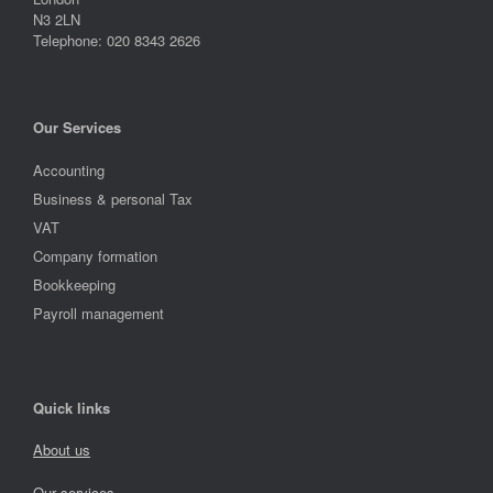
N3 2LN
Telephone: 020 8343 2626
Our Services
Accounting
Business & personal Tax
VAT
Company formation
Bookkeeping
Payroll management
Quick links
About us
Our services