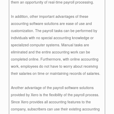
them an opportunity of real-time payroll processing.
In addition, other important advantages of these
accounting software solutions are ease of use and
customization. The payroll tasks can be performed by
individuals with no special accounting knowledge or
specialized computer systems. Manual tasks are
eliminated and the entire accounting work can be
completed online. Furthermore, with online accounting
work, employees do not have to worry about receiving
their salaries on time or maintaining records of salaries.
Another advantage of the payroll software solutions
provided by Xero is the flexibility of the payroll process.
Since Xero provides all accounting features to the
company, subscribers can use their existing accounting