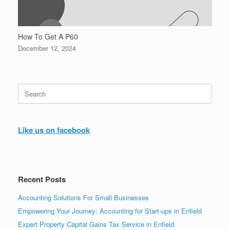
How To Get A P60
December 12, 2024
Search
for:
Like us on facebook
Recent Posts
Accounting Solutions For Small Businesses
Empowering Your Journey: Accounting for Start-ups in Enfield
Expert Property Capital Gains Tax Service in Enfield