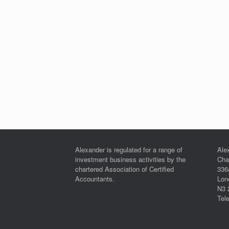
Alexander is regulated for a range of
Ale
investment business activities by the
Cha
chartered Association of Certified
336
Accountants.
Lon
N3 
Tel