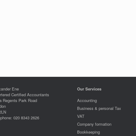
xander Ene
Our Services
rtered Certified Accountants
a Regents Park Road
Accounting
don
Business & personal Tax
2LN
VAT
ephone: 020 8343 2626
Company formation
Bookkeeping