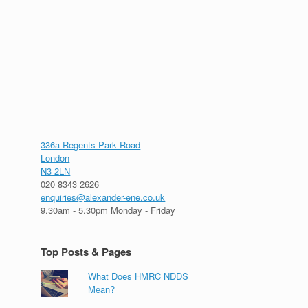
336a Regents Park Road
London
N3 2LN
020 8343 2626
enquiries@alexander-ene.co.uk
9.30am - 5.30pm Monday - Friday
Top Posts & Pages
What Does HMRC NDDS
Mean?