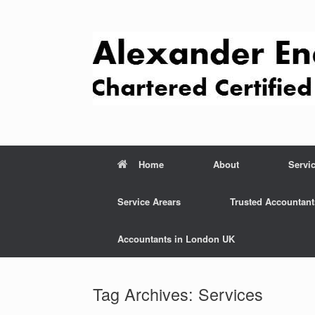
Skip
to
content
Home
About
Servi
Service Arears
Trusted Accountant
Accountants in London UK
Tag Archives:
Services