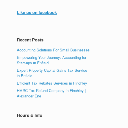
Like us on facebook
Recent Posts
Accounting Solutions For Small Businesses
Empowering Your Journey: Accounting for
Start-ups in Enfield
Expert Property Capital Gains Tax Service
in Enfield
Efficient Tax Rebates Services in Finchley
HMRC Tax Refund Company in Finchley |
Alexander Ene
Hours & Info