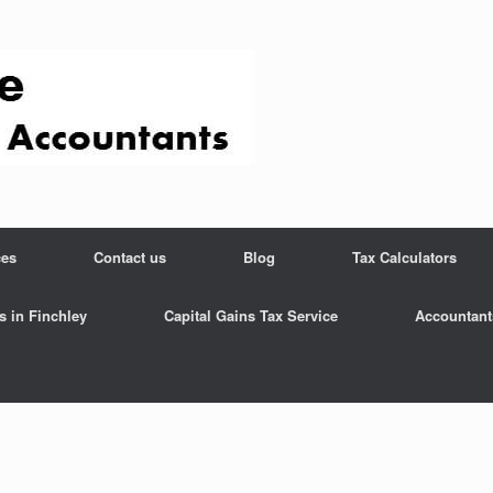
ces
Contact us
Blog
Tax Calculators
s in Finchley
Capital Gains Tax Service
Accountant