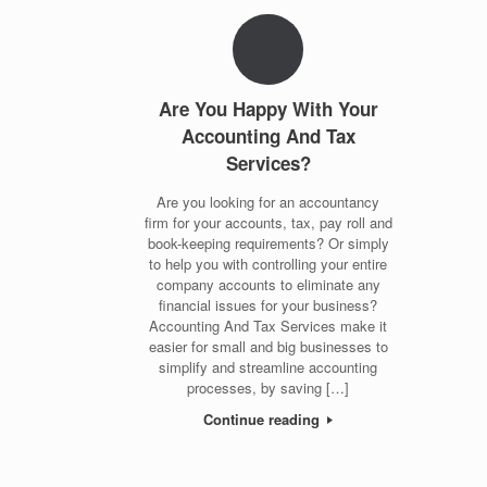
Are You Happy With Your
Accounting And Tax
Services?
Are you looking for an accountancy
firm for your accounts, tax, pay roll and
book-keeping requirements? Or simply
to help you with controlling your entire
company accounts to eliminate any
financial issues for your business?
Accounting And Tax Services make it
easier for small and big businesses to
simplify and streamline accounting
processes, by saving […]
Continue reading