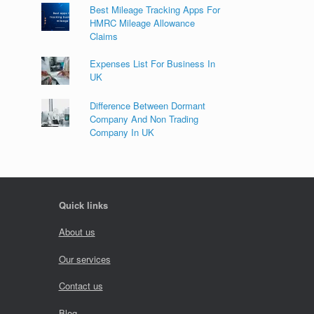
Best Mileage Tracking Apps For
HMRC Mileage Allowance
Claims
Expenses List For Business In
UK
Difference Between Dormant
Company And Non Trading
Company In UK
Quick links
About us
Our services
Contact us
Blog