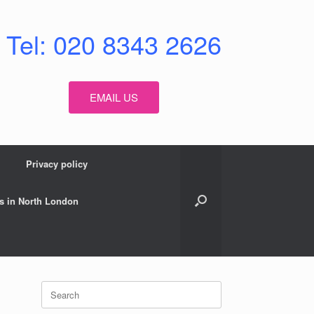
Tel: 020 8343 2626
EMAIL US
Privacy policy
s in North London
Search
for: