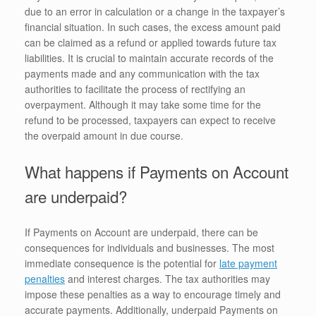
due to an error in calculation or a change in the taxpayer’s
financial situation. In such cases, the excess amount paid
can be claimed as a refund or applied towards future tax
liabilities. It is crucial to maintain accurate records of the
payments made and any communication with the tax
authorities to facilitate the process of rectifying an
overpayment. Although it may take some time for the
refund to be processed, taxpayers can expect to receive
the overpaid amount in due course.
What happens if Payments on Account
are underpaid?
If Payments on Account are underpaid, there can be
consequences for individuals and businesses. The most
immediate consequence is the potential for
late payment
penalties
and interest charges. The tax authorities may
impose these penalties as a way to encourage timely and
accurate payments. Additionally, underpaid Payments on