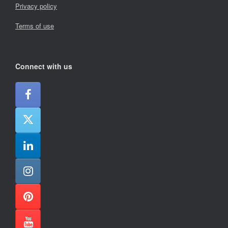
Privacy policy
Terms of use
Connect with us