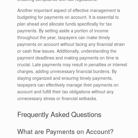
Another important aspect of effective management is
budgeting for payments on account. It is essential to
plan ahead and allocate funds specifically for tax
payments. By setting aside a portion of income
throughout the year, taxpayers can make timely
payments on account without facing any financial strain
or cash flow issues. Additionally, understanding the
payment deadlines and making payments on time is
crucial. Late payments may result in penalties or interest
charges, adding unnecessary financial burdens. By
staying organized and ensuring timely payments,
taxpayers can effectively manage their payments on
account and fulfill their tax obligations without any
unnecessary stress or financial setbacks.
Frequently Asked Questions
What are Payments on Account?