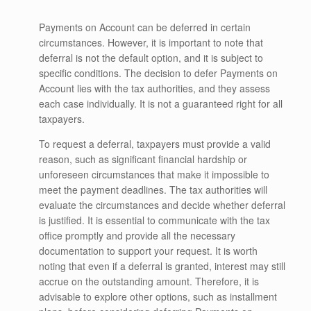
Payments on Account can be deferred in certain
circumstances. However, it is important to note that
deferral is not the default option, and it is subject to
specific conditions. The decision to defer Payments on
Account lies with the tax authorities, and they assess
each case individually. It is not a guaranteed right for all
taxpayers.
To request a deferral, taxpayers must provide a valid
reason, such as significant financial hardship or
unforeseen circumstances that make it impossible to
meet the payment deadlines. The tax authorities will
evaluate the circumstances and decide whether deferral
is justified. It is essential to communicate with the tax
office promptly and provide all the necessary
documentation to support your request. It is worth
noting that even if a deferral is granted, interest may still
accrue on the outstanding amount. Therefore, it is
advisable to explore other options, such as installment