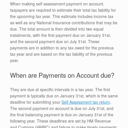
When making self assessment payment on account,
taxpayers are required to estimate their total tax liability for
the upcoming tax year. This estimate includes income tax
as well as any National Insurance contributions that may be
due. The total amount is then divided into two equal
instalments, with the first payment due on January 31st,
and the second payment due on July 31st. These
payments are in addition to any tax owed for the previous
tax year and are based on the tax liability of the previous
year.
When are Payments on Account due?
They are due at specific intervals in a tax year. The first
payment is typically due on January 31st, which is the same
deadline for submitting your
Self Assessment tax return
.
The second payment on account is due on July 31st, and
the final balancing payment is due on January 31st of the
following year. These deadlines are set by HM Revenue
and Customs (HMRC) and failure to make timely payments