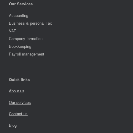
Our Services
Accounting
Business & personal Tax
VAT
Company formation
Bookkeeping
Payroll management
Quick links
About us
Our services
Contact us
Blog