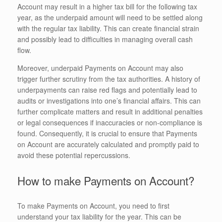
Account may result in a higher tax bill for the following tax
year, as the underpaid amount will need to be settled along
with the regular tax liability. This can create financial strain
and possibly lead to difficulties in managing overall cash
flow.
Moreover, underpaid Payments on Account may also
trigger further scrutiny from the tax authorities. A history of
underpayments can raise red flags and potentially lead to
audits or investigations into one’s financial affairs. This can
further complicate matters and result in additional penalties
or legal consequences if inaccuracies or non-compliance is
found. Consequently, it is crucial to ensure that Payments
on Account are accurately calculated and promptly paid to
avoid these potential repercussions.
How to make Payments on Account?
To make Payments on Account, you need to first
understand your tax liability for the year. This can be