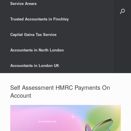
Service Arears
Trusted Accountants in Finchley
Capital Gains Tax Service
Accountants in North London
Accountants in London UK
Self Assessment HMRC Payments On
Account