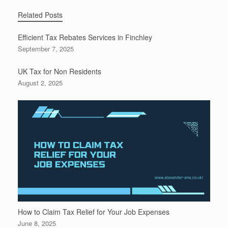
Related Posts
Efficient Tax Rebates Services in Finchley
September 7, 2025
UK Tax for Non Residents
August 2, 2025
How to Claim Tax Relief for Your Job Expenses
June 8, 2025