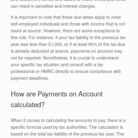
can result in penalties and interest charges.
It is important to note that these due dates apply to most
self-employed individuals and those with income that is not
taxed at source. However, there are some exceptions to
this rule. For instance, if your tax liability in the previous tax
year was less than £1,000, or if at least 80% of the tax due
is already deducted at source, payments on account may
not be required. Nonetheless, it is crucial to understand
your specific tax situation and consult with a tax
professional or HMRC directly to ensure compliance with
payment deadlines.
How are Payments on Account
calculated?
When it comes to calculating the amounts to pay, there is a
specific formula used by tax authorities. The calculation is
based on the total tax liability of the previous tax year. The