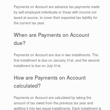
Payments on Account are advance tax payments made
by self-employed individuals or those with income not
taxed at source, to cover their expected tax liability for
the current tax year.
When are Payments on Account
due?
Payments on Account are due in two installments. The
first installment is due on January 31st, and the second
installment is due on July 31st.
How are Payments on Account
calculated?
Payments on Account are calculated by taking the
amount of tax owed from the previous tax year and
splitting it into two equal installments. Each installment is