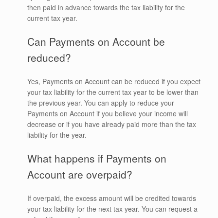
then paid in advance towards the tax liability for the
current tax year.
Can Payments on Account be
reduced?
Yes, Payments on Account can be reduced if you expect
your tax liability for the current tax year to be lower than
the previous year. You can apply to reduce your
Payments on Account if you believe your income will
decrease or if you have already paid more than the tax
liability for the year.
What happens if Payments on
Account are overpaid?
If overpaid, the excess amount will be credited towards
your tax liability for the next tax year. You can request a