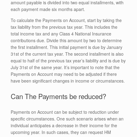
amount payable is divided into two equal installments, with
each payment made six months apart.
To calculate the Payments on Account, start by taking the
tax liability from the previous tax year. This includes the
total income tax and any Class 4 National Insurance
contributions due. Divide this amount by two to determine
the first installment. This initial payment is due by January
31st of the current tax year. The second installment is also
equal to half of the previous tax year’s liability and is due by
July 31st of the same year. It’s important to note that the
Payments on Account may need to be adjusted if there
have been significant changes in income or circumstances.
Can The Payments be reduced?
Payments on Account can be subject to reduction under
specific circumstances. One such scenario arises when an
individual anticipates a decrease in their income for the
upcoming year. In such cases, they can request HM