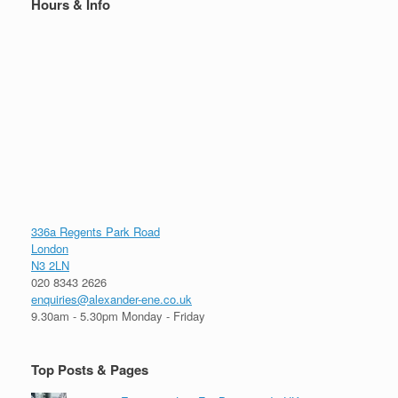
Hours & Info
336a Regents Park Road
London
N3 2LN
020 8343 2626
enquiries@alexander-ene.co.uk
9.30am - 5.30pm Monday - Friday
Top Posts & Pages