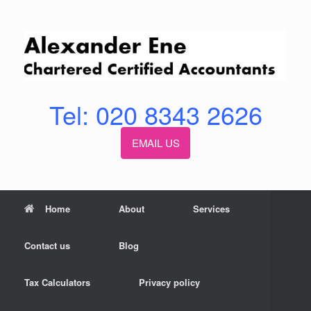
Skip
to
content
Tel: 020 8343 2626
EMAIL US
Home
About
Services
Contact us
Blog
Tax Calculators
Privacy policy