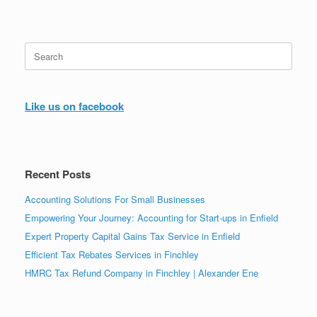
Search
for:
Like us on facebook
Recent Posts
Accounting Solutions For Small Businesses
Empowering Your Journey: Accounting for Start-ups in Enfield
Expert Property Capital Gains Tax Service in Enfield
Efficient Tax Rebates Services in Finchley
HMRC Tax Refund Company in Finchley | Alexander Ene