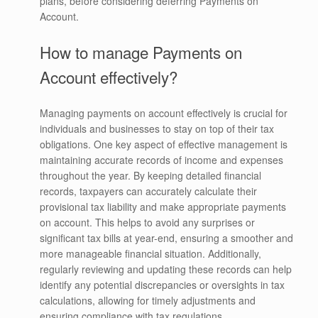
plans, before considering deferring Payments on
Account.
How to manage Payments on
Account effectively?
Managing payments on account effectively is crucial for
individuals and businesses to stay on top of their tax
obligations. One key aspect of effective management is
maintaining accurate records of income and expenses
throughout the year. By keeping detailed financial
records, taxpayers can accurately calculate their
provisional tax liability and make appropriate payments
on account. This helps to avoid any surprises or
significant tax bills at year-end, ensuring a smoother and
more manageable financial situation. Additionally,
regularly reviewing and updating these records can help
identify any potential discrepancies or oversights in tax
calculations, allowing for timely adjustments and
ensuring compliance with tax regulations.