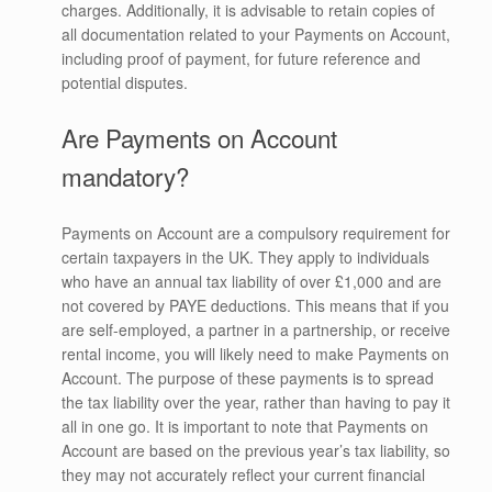
charges. Additionally, it is advisable to retain copies of
all documentation related to your Payments on Account,
including proof of payment, for future reference and
potential disputes.
Are Payments on Account
mandatory?
Payments on Account are a compulsory requirement for
certain taxpayers in the UK. They apply to individuals
who have an annual tax liability of over £1,000 and are
not covered by PAYE deductions. This means that if you
are self-employed, a partner in a partnership, or receive
rental income, you will likely need to make Payments on
Account. The purpose of these payments is to spread
the tax liability over the year, rather than having to pay it
all in one go. It is important to note that Payments on
Account are based on the previous year’s tax liability, so
they may not accurately reflect your current financial