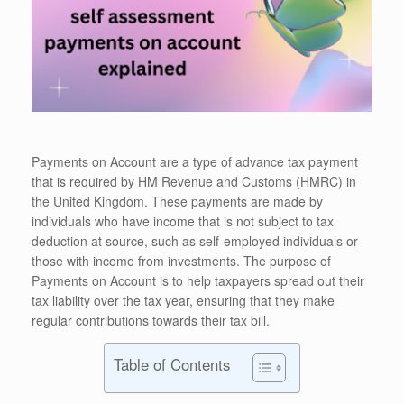
Payments on Account are a type of advance tax payment
that is required by HM Revenue and Customs (HMRC) in
the United Kingdom. These payments are made by
individuals who have income that is not subject to tax
deduction at source, such as self-employed individuals or
those with income from investments. The purpose of
Payments on Account is to help taxpayers spread out their
tax liability over the tax year, ensuring that they make
regular contributions towards their tax bill.
Table of Contents