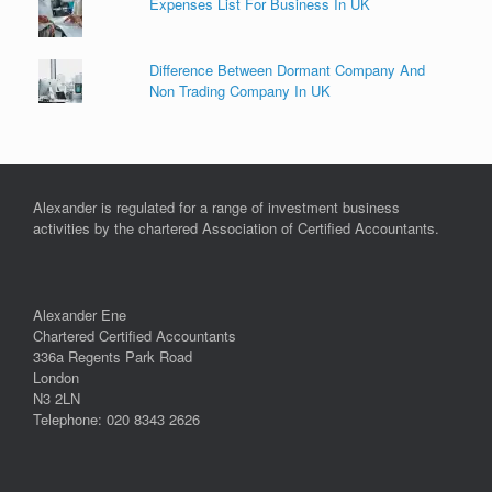
Expenses List For Business In UK
Difference Between Dormant Company And
Non Trading Company In UK
Alexander is regulated for a range of investment business
activities by the chartered Association of Certified Accountants.
Alexander Ene
Chartered Certified Accountants
336a Regents Park Road
London
N3 2LN
Telephone: 020 8343 2626