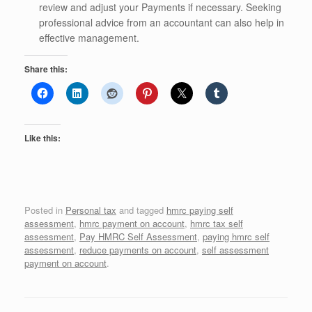
review and adjust your Payments if necessary. Seeking
professional advice from an accountant can also help in
effective management.
Share this:
Like this:
Posted in
Personal tax
and tagged
hmrc paying self
assessment
,
hmrc payment on account
,
hmrc tax self
assessment
,
Pay HMRC Self Assessment
,
paying hmrc self
assessment
,
reduce payments on account
,
self assessment
payment on account
.