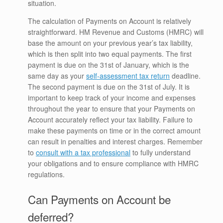
situation.
The calculation of Payments on Account is relatively
straightforward. HM Revenue and Customs (HMRC) will
base the amount on your previous year’s tax liability,
which is then split into two equal payments. The first
payment is due on the 31st of January, which is the
same day as your
self-assessment tax return
deadline.
The second payment is due on the 31st of July. It is
important to keep track of your income and expenses
throughout the year to ensure that your Payments on
Account accurately reflect your tax liability. Failure to
make these payments on time or in the correct amount
can result in penalties and interest charges. Remember
to
consult with a tax professional
to fully understand
your obligations and to ensure compliance with HMRC
regulations.
Can Payments on Account be
deferred?