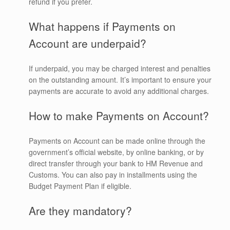
refund if you prefer.
What happens if Payments on
Account are underpaid?
If underpaid, you may be charged interest and penalties
on the outstanding amount. It’s important to ensure your
payments are accurate to avoid any additional charges.
How to make Payments on Account?
Payments on Account can be made online through the
government’s official website, by online banking, or by
direct transfer through your bank to HM Revenue and
Customs. You can also pay in installments using the
Budget Payment Plan if eligible.
Are they mandatory?