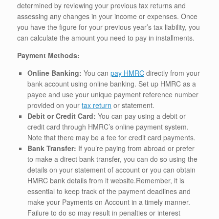
determined by reviewing your previous tax returns and
assessing any changes in your income or expenses. Once
you have the figure for your previous year’s tax liability, you
can calculate the amount you need to pay in installments.
Payment Methods:
Online Banking:
You can
pay HMRC
directly from your
bank account using online banking. Set up HMRC as a
payee and use your unique payment reference number
provided on your
tax return
or statement.
Debit or Credit Card:
You can pay using a debit or
credit card through HMRC’s online payment system.
Note that there may be a fee for credit card payments.
Bank Transfer:
If you’re paying from abroad or prefer
to make a direct bank transfer, you can do so using the
details on your statement of account or you can obtain
HMRC bank details from it website.Remember, it is
essential to keep track of the payment deadlines and
make your Payments on Account in a timely manner.
Failure to do so may result in penalties or interest