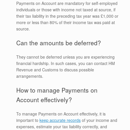
Payments on Account are mandatory for self-employed
individuals or those with income not taxed at source, if
their tax liability in the preceding tax year was £1,000 or
more or less than 80% of their income tax was paid at
source.
Can the amounts be deferred?
They cannot be deferred unless you are experiencing
financial hardship. In such cases, you can contact HM
Revenue and Customs to discuss possible
arrangements.
How to manage Payments on
Account effectively?
To manage Payments on Account effectively, it is
important to
keep accurate records
of your income and
expenses, estimate your tax liability correctly, and