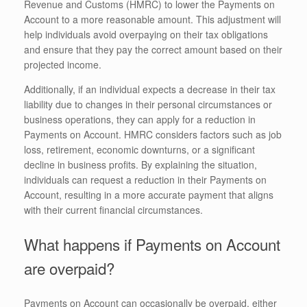
Revenue and Customs (HMRC) to lower the Payments on
Account to a more reasonable amount. This adjustment will
help individuals avoid overpaying on their tax obligations
and ensure that they pay the correct amount based on their
projected income.
Additionally, if an individual expects a decrease in their tax
liability due to changes in their personal circumstances or
business operations, they can apply for a reduction in
Payments on Account. HMRC considers factors such as job
loss, retirement, economic downturns, or a significant
decline in business profits. By explaining the situation,
individuals can request a reduction in their Payments on
Account, resulting in a more accurate payment that aligns
with their current financial circumstances.
What happens if Payments on Account
are overpaid?
Payments on Account can occasionally be overpaid, either