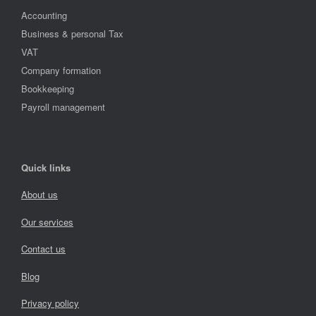
Accounting
Business & personal Tax
VAT
Company formation
Bookkeeping
Payroll management
Quick links
About us
Our services
Contact us
Blog
Privacy policy