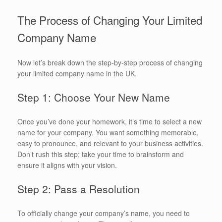
The Process of Changing Your Limited
Company Name
Now let’s break down the step-by-step process of changing
your limited company name in the UK.
Step 1: Choose Your New Name
Once you’ve done your homework, it’s time to select a new
name for your company. You want something memorable,
easy to pronounce, and relevant to your business activities.
Don’t rush this step; take your time to brainstorm and
ensure it aligns with your vision.
Step 2: Pass a Resolution
To officially change your company’s name, you need to