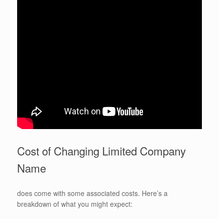
Cost of Changing Limited Company
Name
does come with some associated costs. Here’s a
breakdown of what you might expect: