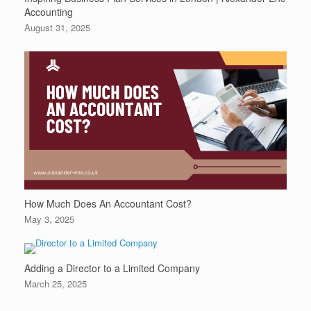
Accounting
August 31, 2025
How Much Does An Accountant Cost?
May 3, 2025
Adding a Director to a Limited Company
March 25, 2025