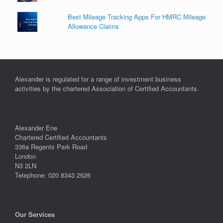
Best Mileage Tracking Apps For HMRC Mileage
Allowance Claims
Alexander is regulated for a range of investment business
activities by the chartered Association of Certified Accountants.
Alexander Ene
Chartered Certified Accountants
336a Regents Park Road
London
N3 2LN
Telephone: 020 8343 2626
Our Services