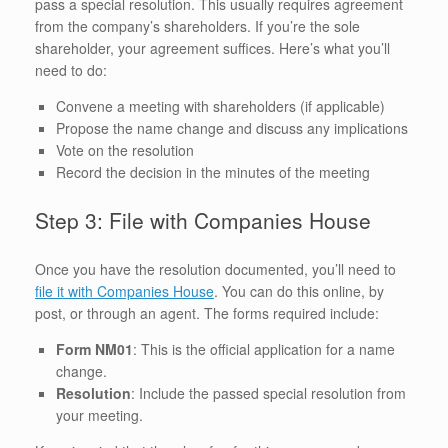
pass a special resolution. This usually requires agreement
from the company’s shareholders. If you’re the sole
shareholder, your agreement suffices. Here’s what you’ll
need to do:
Convene a meeting with shareholders (if applicable)
Propose the name change and discuss any implications
Vote on the resolution
Record the decision in the minutes of the meeting
Step 3: File with Companies House
Once you have the resolution documented, you’ll need to
file it with Companies House
. You can do this online, by
post, or through an agent. The forms required include:
Form NM01
: This is the official application for a name
change.
Resolution
: Include the passed special resolution from
your meeting.