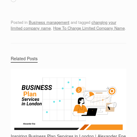
Posted in
Business management
and tagged
changing your
limited company name
,
How To Change Limited Company Name
.
Related Posts
Inspiring Business Plan Services in London | Alexander Ene