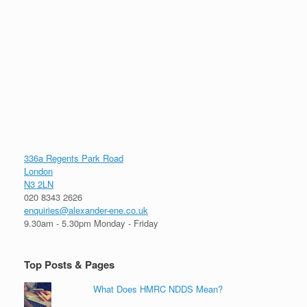
336a Regents Park Road
London
N3 2LN
020 8343 2626
enquiries@alexander-ene.co.uk
9.30am - 5.30pm Monday - Friday
Top Posts & Pages
What Does HMRC NDDS Mean?