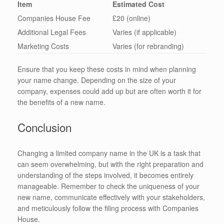
Item
Estimated Cost
Companies House Fee
£20 (online)
Additional Legal Fees
Varies (if applicable)
Marketing Costs
Varies (for rebranding)
Ensure that you keep these costs in mind when planning
your name change. Depending on the size of your
company, expenses could add up but are often worth it for
the benefits of a new name.
Conclusion
Changing a limited company name in the UK is a task that
can seem overwhelming, but with the right preparation and
understanding of the steps involved, it becomes entirely
manageable. Remember to check the uniqueness of your
new name, communicate effectively with your stakeholders,
and meticulously follow the filing process with Companies
House.