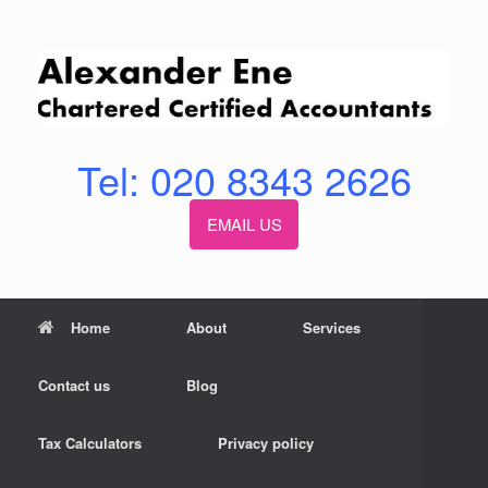
Skip
to
content
Tel: 020 8343 2626
EMAIL US
Home
About
Services
Contact us
Blog
Tax Calculators
Privacy policy