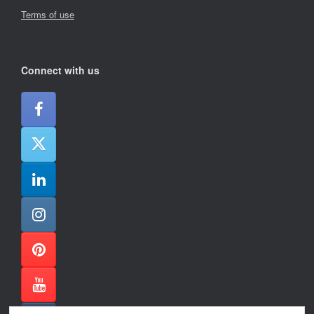
Terms of use
Connect with us