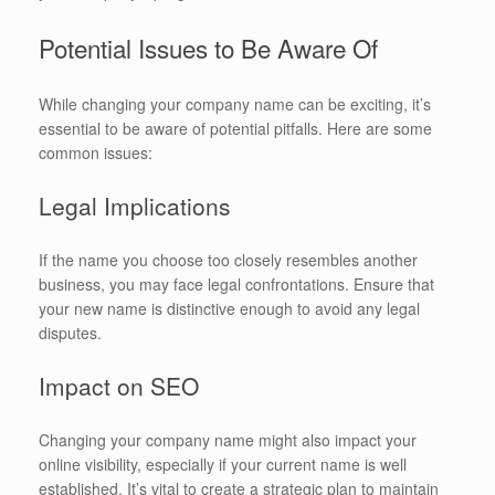
Potential Issues to Be Aware Of
While changing your company name can be exciting, it’s
essential to be aware of potential pitfalls. Here are some
common issues:
Legal Implications
If the name you choose too closely resembles another
business, you may face legal confrontations. Ensure that
your new name is distinctive enough to avoid any legal
disputes.
Impact on SEO
Changing your company name might also impact your
online visibility, especially if your current name is well
established. It’s vital to create a strategic plan to maintain