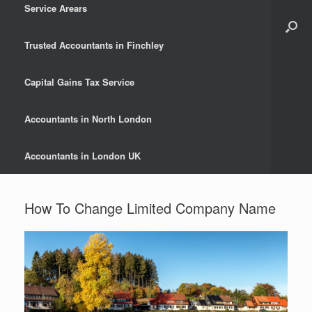
Service Arears
Trusted Accountants in Finchley
Capital Gains Tax Service
Accountants in North London
Accountants in London UK
How To Change Limited Company Name