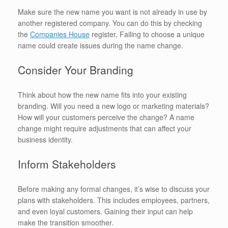
Make sure the new name you want is not already in use by
another registered company. You can do this by checking
the
Companies House
register. Failing to choose a unique
name could create issues during the name change.
Consider Your Branding
Think about how the new name fits into your existing
branding. Will you need a new logo or marketing materials?
How will your customers perceive the change? A name
change might require adjustments that can affect your
business identity.
Inform Stakeholders
Before making any formal changes, it’s wise to discuss your
plans with stakeholders. This includes employees, partners,
and even loyal customers. Gaining their input can help
make the transition smoother.