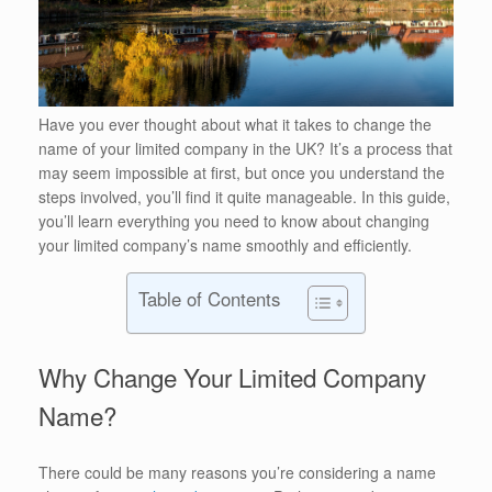
Have you ever thought about what it takes to change the
name of your limited company in the UK? It’s a process that
may seem impossible at first, but once you understand the
steps involved, you’ll find it quite manageable. In this guide,
you’ll learn everything you need to know about changing
your limited company’s name smoothly and efficiently.
Table of Contents
Why Change Your Limited Company
Name?
There could be many reasons you’re considering a name