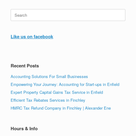
Search
for:
Like us on facebook
Recent Posts
Accounting Solutions For Small Businesses
Empowering Your Journey: Accounting for Start-ups in Enfield
Expert Property Capital Gains Tax Service in Enfield
Efficient Tax Rebates Services in Finchley
HMRC Tax Refund Company in Finchley | Alexander Ene
Hours & Info