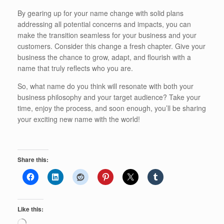
By gearing up for your name change with solid plans
addressing all potential concerns and impacts, you can
make the transition seamless for your business and your
customers. Consider this change a fresh chapter. Give your
business the chance to grow, adapt, and flourish with a
name that truly reflects who you are.
So, what name do you think will resonate with both your
business philosophy and your target audience? Take your
time, enjoy the process, and soon enough, you’ll be sharing
your exciting new name with the world!
Share this:
Like this:
Loading…