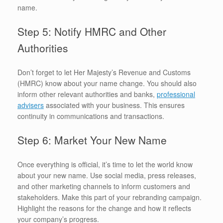
name.
Step 5: Notify HMRC and Other
Authorities
Don’t forget to let Her Majesty’s Revenue and Customs
(HMRC) know about your name change. You should also
inform other relevant authorities and banks,
professional
advisers
associated with your business. This ensures
continuity in communications and transactions.
Step 6: Market Your New Name
Once everything is official, it’s time to let the world know
about your new name. Use social media, press releases,
and other marketing channels to inform customers and
stakeholders. Make this part of your rebranding campaign.
Highlight the reasons for the change and how it reflects
your company’s progress.