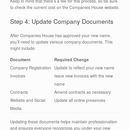
Keep in mind that there’s a fee for this process, so be sure
to check the current cost on the Companies House website.
Step 4: Update Company Documents
After Companies House has approved your new name,
you’ll need to update various company documents. This
might include:
Document
Required Change
Company Registration
Update to reflect your new name
Invoices
Issue new invoices with the new
name
Contracts
Amend contracts as necessary
Website and Social
Update all online presences
Media
Updating these documents helps maintain professionalism
and ensures everyone recognizes you under your new