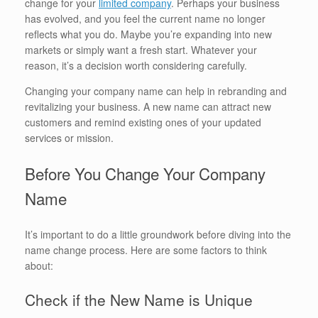
change for your
limited company
. Perhaps your business
has evolved, and you feel the current name no longer
reflects what you do. Maybe you’re expanding into new
markets or simply want a fresh start. Whatever your
reason, it’s a decision worth considering carefully.
Changing your company name can help in rebranding and
revitalizing your business. A new name can attract new
customers and remind existing ones of your updated
services or mission.
Before You Change Your Company
Name
It’s important to do a little groundwork before diving into the
name change process. Here are some factors to think
about:
Check if the New Name is Unique