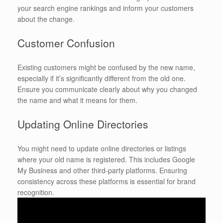
your search engine rankings and inform your customers
about the change.
Customer Confusion
Existing customers might be confused by the new name,
especially if it’s significantly different from the old one.
Ensure you communicate clearly about why you changed
the name and what it means for them.
Updating Online Directories
You might need to update online directories or listings
where your old name is registered. This includes Google
My Business and other third-party platforms. Ensuring
consistency across these platforms is essential for brand
recognition.