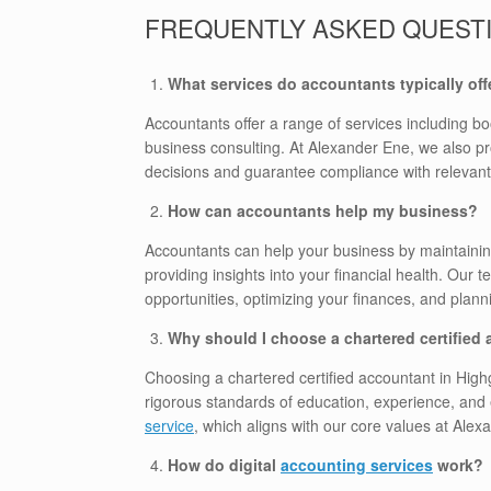
FREQUENTLY ASKED QUEST
What services do accountants typically off
Accountants offer a range of services including bo
business consulting. At Alexander Ene, we also pr
decisions and guarantee compliance with relevant
How can accountants help my business?
Accountants can help your business by maintainin
providing insights into your financial health. Our 
opportunities, optimizing your finances, and planni
Why should I choose a chartered certified
Choosing a chartered certified accountant in High
rigorous standards of education, experience, and 
service
, which aligns with our core values at Alex
How do digital
accounting services
work?