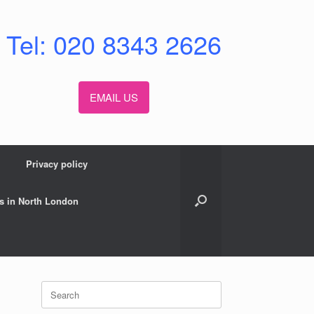
Tel: 020 8343 2626
EMAIL US
Privacy policy
s in North London
Search
for: