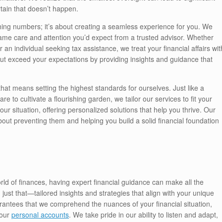
tain that doesn’t happen.
ing numbers; it’s about creating a seamless experience for you. We
ame care and attention you’d expect from a trusted advisor. Whether
an individual seeking tax assistance, we treat your financial affairs wit
ut exceed your expectations by providing insights and guidance that
that means setting the highest standards for ourselves. Just like a
e to cultivate a flourishing garden, we tailor our services to fit your
r situation, offering personalized solutions that help you thrive. Our
about preventing them and helping you build a solid financial foundation
rld of finances, having expert financial guidance can make all the
 just that—tailored insights and strategies that align with your unique
rantees that we comprehend the nuances of your financial situation,
your
personal accounts
. We take pride in our ability to listen and adapt,