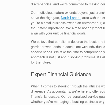
discrepancies, and we’re committed to making cer
Our meticulous nature extends beyond just crunch
serve the Highgate,
North London
area with the s
you’re a small business owner, an entrepreneur, or 
the utmost importance. We aim to not only meet b
align with your unique financial goals.
We believe that our clients deserve the best, and 
gardener who tends to each plant with individual car
specific needs. We take the time to comprehend you
approach is not just about solving problems; it’s 
for the future.
Expert Financial Guidance
When it comes to steering through the intricate wo
difference. As accountants, we’re here to offer you
financial landscape. Our personalized service gua
whether you’re managing a bustling business or 