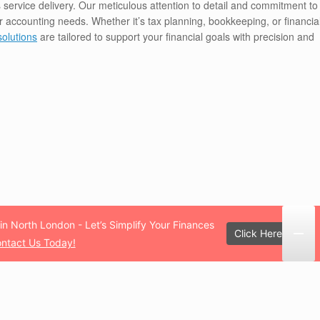
 service delivery. Our meticulous attention to detail and commitment to
our accounting needs. Whether it’s tax planning, bookkeeping, or financia
solutions
are tailored to support your financial goals with precision and
in North London - Let’s Simplify Your Finances
Click Here!
ntact Us Today!