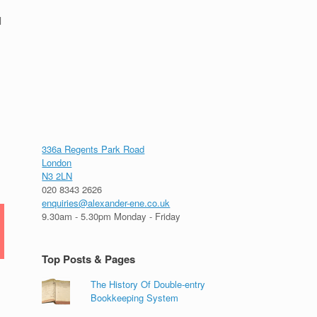
l
336a Regents Park Road
London
N3 2LN
020 8343 2626
enquiries@alexander-ene.co.uk
9.30am - 5.30pm Monday - Friday
Top Posts & Pages
The History Of Double-entry
Bookkeeping System