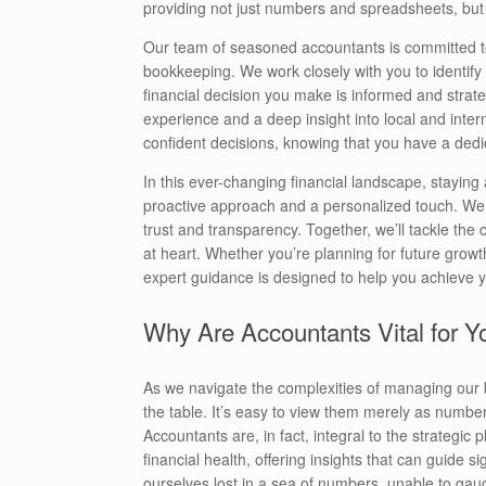
providing not just numbers and spreadsheets, but a 
Our team of seasoned accountants is committed to 
bookkeeping. We work closely with you to identify 
financial decision you make is informed and strat
experience and a deep insight into local and inter
confident decisions, knowing that you have a dedi
In this ever-changing financial landscape, stayin
proactive approach and a personalized touch. We be
trust and transparency. Together, we’ll tackle the
at heart. Whether you’re planning for future grow
expert guidance is designed to help you achieve y
Why Are Accountants Vital for 
As we navigate the complexities of managing our 
the table. It’s easy to view them merely as numbe
Accountants are, in fact, integral to the strategi
financial health, offering insights that can guide s
ourselves lost in a sea of numbers, unable to gau