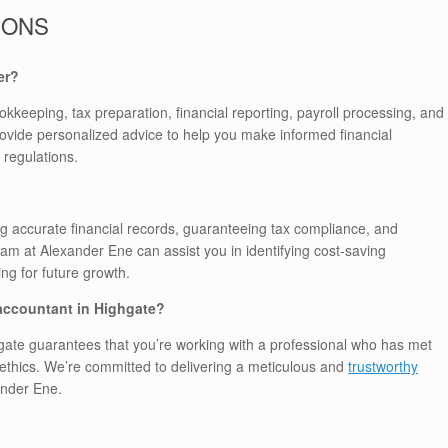
IONS
er?
okkeeping, tax preparation, financial reporting, payroll processing, and
ovide personalized advice to help you make informed financial
 regulations.
g accurate financial records, guaranteeing tax compliance, and
team at Alexander Ene can assist you in identifying cost-saving
ng for future growth.
 accountant in Highgate?
gate guarantees that you’re working with a professional who has met
ethics. We’re committed to delivering a meticulous and
trustworthy
ander Ene.