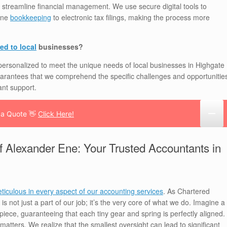
 streamline financial management. We use secure digital tools to
line
bookkeeping
to electronic tax filings, making the process more
ed to local
businesses?
 personalized to meet the unique needs of local businesses in Highgate
arantees that we comprehend the specific challenges and opportunitie
ant support.
 a Quote 👋
Click Here!
f Alexander Ene: Your Trusted Accountants in
ticulous in every aspect of our accounting services
. As Chartered
is not just a part of our job; it’s the very core of what we do. Imagine a
iece, guaranteeing that each tiny gear and spring is perfectly aligned.
l matters. We realize that the smallest oversight can lead to significant