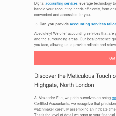
Digital
accounting services
leverage technology to
handle your accounting needs efficiently, from on
convenient and accessible for you.
Can you provide
accounting services tailor
Absolutely! We offer accounting services that are
and the surrounding areas. Our local presence gu
you face, allowing us to provide reliable and relev
Get
Discover the Meticulous Touch o
Highgate, North London
At Alexander Ene, we pride ourselves on being
me
Certified Accountants, we recognize that precision 
watchmaker carefully assembling an intricate timep
That’s the level of detail we bring to your financia