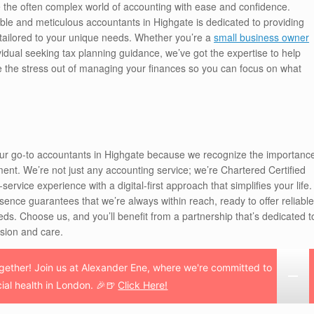
e the often complex world of accounting with ease and confidence.
iable and meticulous accountants in Highgate is dedicated to providing
s tailored to your unique needs. Whether you’re a
small business owner
idual seeking tax planning guidance, we’ve got the expertise to help
e the stress out of managing your finances so you can focus on what
our go-to accountants in Highgate because we recognize the importanc
nt. We’re not just any accounting service; we’re Chartered Certified
ervice experience with a digital-first approach that simplifies your life.
esence guarantees that we’re always within reach, ready to offer reliable
eds. Choose us, and you’ll benefit from a partnership that’s dedicated t
ision and care.
together! Join us at Alexander Ene, where we're committed to
cial health in London. 🎉🍺
Click Here!