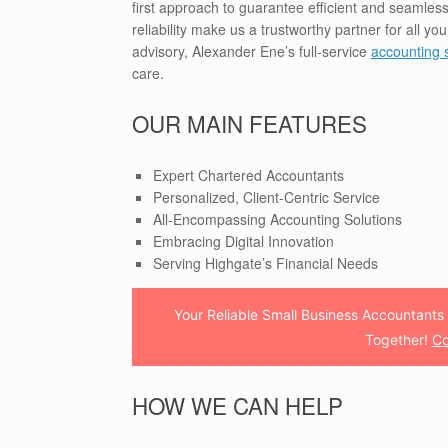
first approach to guarantee efficient and seamless
reliability make us a trustworthy partner for all y
advisory, Alexander Ene’s full-service
accounting 
care.
OUR MAIN FEATURES
Expert Chartered Accountants
Personalized, Client-Centric Service
All-Encompassing Accounting Solutions
Embracing Digital Innovation
Serving Highgate’s Financial Needs
Your Reliable Small Business Accountants 
Together!
Co
HOW WE CAN HELP