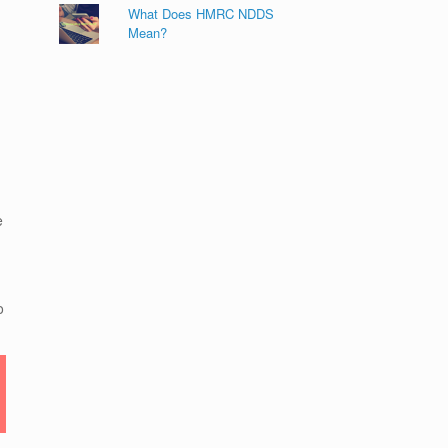
What Does HMRC NDDS
Mean?
e
o