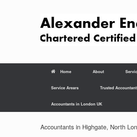
Skip
to
content
Home
About
Servi
Service Arears
Trusted Accountant
Accountants in London UK
Accountants in Highgate, North Lo