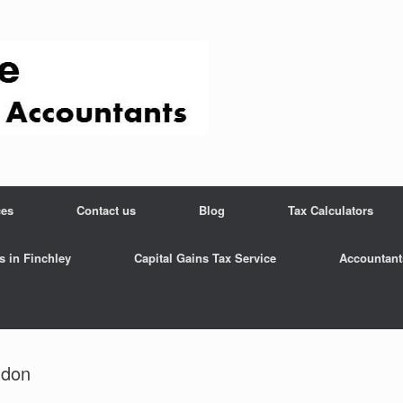
ces
Contact us
Blog
Tax Calculators
s in Finchley
Capital Gains Tax Service
Accountant
ndon