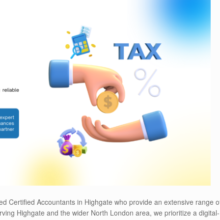
ed Certified Accountants in Highgate who provide an extensive range o
ving Highgate and the wider North London area, we prioritize a digital-