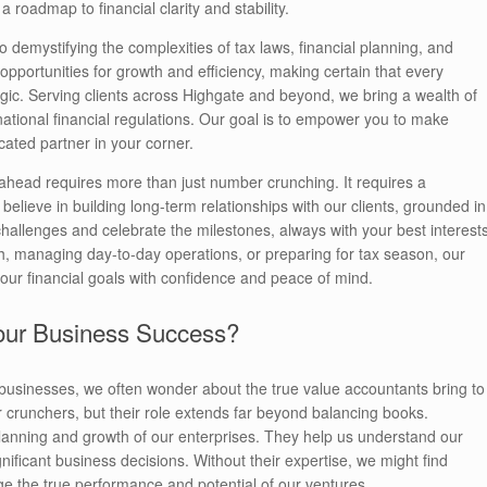
roadmap to financial clarity and stability.
demystifying the complexities of tax laws, financial planning, and
opportunities for growth and efficiency, making certain that every
egic. Serving clients across Highgate and beyond, we bring a wealth of
national financial regulations. Our goal is to empower you to make
cated partner in your corner.
g ahead requires more than just number crunching. It requires a
lieve in building long-term relationships with our clients, grounded in
 challenges and celebrate the milestones, always with your best interest
th, managing day-to-day operations, or preparing for tax season, our
our financial goals with confidence and peace of mind.
Your Business Success?
businesses, we often wonder about the true value accountants bring to
r crunchers, but their role extends far beyond balancing books.
c planning and growth of our enterprises. They help us understand our
ignificant business decisions. Without their expertise, we might find
ge the true performance and potential of our ventures.