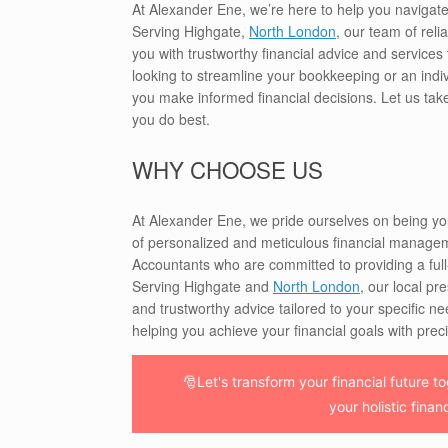
At Alexander Ene, we’re here to help you navigat
Serving Highgate,
North London
, our team of rel
you with trustworthy financial advice and service
looking to streamline your bookkeeping or an indiv
you make informed financial decisions. Let us tak
you do best.
WHY CHOOSE US
At Alexander Ene, we pride ourselves on being y
of personalized and meticulous financial manageme
Accountants who are committed to providing a full-s
Serving Highgate and
North London
, our local pr
and trustworthy advice tailored to your specific ne
helping you achieve your financial goals with prec
🎅Let's transform your financial future 
your holistic finan