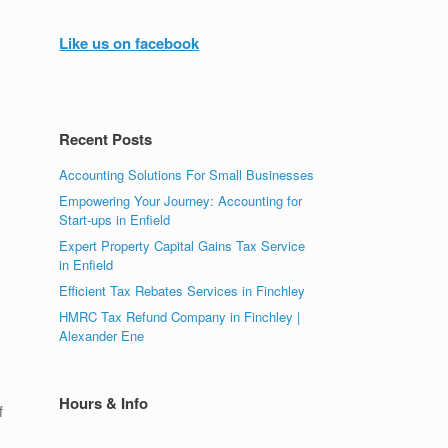
Like us on facebook
Recent Posts
Accounting Solutions For Small Businesses
Empowering Your Journey: Accounting for
Start-ups in Enfield
Expert Property Capital Gains Tax Service
in Enfield
Efficient Tax Rebates Services in Finchley
HMRC Tax Refund Company in Finchley |
Alexander Ene
Hours & Info
f