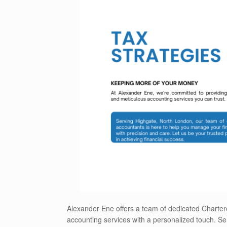
Alexander Ene offers a team of dedicated Charter
accounting services with a personalized touch. Ser