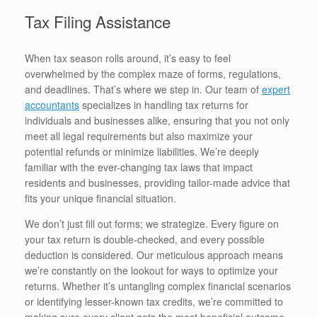
Tax Filing Assistance
When tax season rolls around, it’s easy to feel
overwhelmed by the complex maze of forms, regulations,
and deadlines. That’s where we step in. Our team of
expert
accountants
specializes in handling tax returns for
individuals and businesses alike, ensuring that you not only
meet all legal requirements but also maximize your
potential refunds or minimize liabilities. We’re deeply
familiar with the ever-changing tax laws that impact
residents and businesses, providing tailor-made advice that
fits your unique financial situation.
We don’t just fill out forms; we strategize. Every figure on
your tax return is double-checked, and every possible
deduction is considered. Our meticulous approach means
we’re constantly on the lookout for ways to optimize your
returns. Whether it’s untangling complex financial scenarios
or identifying lesser-known tax credits, we’re committed to
making sure every client gets the most beneficial outcome.