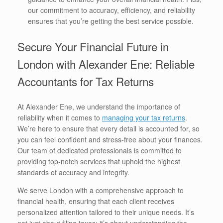
our commitment to accuracy, efficiency, and reliability
ensures that you’re getting the best service possible.
Secure Your Financial Future in
London with Alexander Ene: Reliable
Accountants for Tax Returns
At Alexander Ene, we understand the importance of
reliability when it comes to
managing your tax returns
.
We’re here to ensure that every detail is accounted for, so
you can feel confident and stress-free about your finances.
Our team of dedicated professionals is committed to
providing top-notch services that uphold the highest
standards of accuracy and integrity.
We serve London with a comprehensive approach to
financial health, ensuring that each client receives
personalized attention tailored to their unique needs. It’s