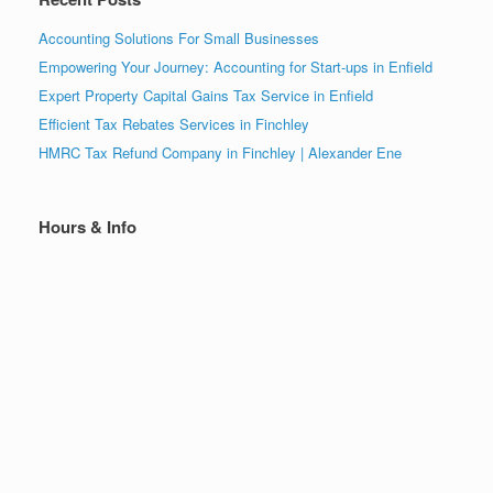
Accounting Solutions For Small Businesses
Empowering Your Journey: Accounting for Start-ups in Enfield
Expert Property Capital Gains Tax Service in Enfield
Efficient Tax Rebates Services in Finchley
HMRC Tax Refund Company in Finchley | Alexander Ene
Hours & Info