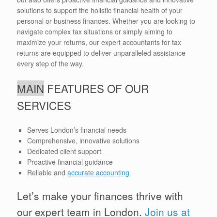
solutions to support the holistic financial health of your
personal or business finances. Whether you are looking to
navigate complex tax situations or simply aiming to
maximize your returns, our expert accountants for tax
returns are equipped to deliver unparalleled assistance
every step of the way.
MAIN
FEATURES OF OUR
SERVICES
Serves London’s financial needs
Comprehensive, innovative solutions
Dedicated client support
Proactive financial guidance
Reliable and
accurate accounting
Let’s make your finances thrive with
our expert team in London.
Join us at