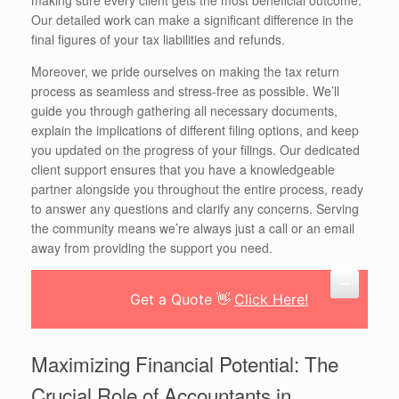
Our detailed work can make a significant difference in the
final figures of your tax liabilities and refunds.
Moreover, we pride ourselves on making the tax return
process as seamless and stress-free as possible. We’ll
guide you through gathering all necessary documents,
explain the implications of different filing options, and keep
you updated on the progress of your filings. Our dedicated
client support ensures that you have a knowledgeable
partner alongside you throughout the entire process, ready
to answer any questions and clarify any concerns. Serving
the community means we’re always just a call or an email
away from providing the support you need.
Get a Quote 👋
Click Here!
Maximizing Financial Potential: The
Crucial Role of Accountants in