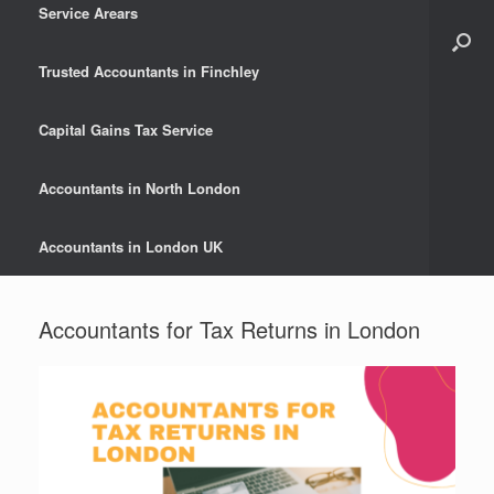
Service Arears
Trusted Accountants in Finchley
Capital Gains Tax Service
Accountants in North London
Accountants in London UK
Accountants for Tax Returns in London