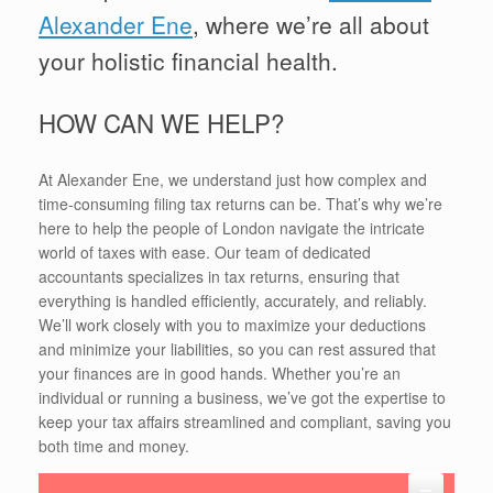
Alexander Ene
, where we’re all about
your holistic financial health.
HOW CAN WE HELP?
At Alexander Ene, we understand just how complex and
time-consuming filing tax returns can be. That’s why we’re
here to help the people of London navigate the intricate
world of taxes with ease. Our team of dedicated
accountants specializes in tax returns, ensuring that
everything is handled efficiently, accurately, and reliably.
We’ll work closely with you to maximize your deductions
and minimize your liabilities, so you can rest assured that
your finances are in good hands. Whether you’re an
individual or running a business, we’ve got the expertise to
keep your tax affairs streamlined and compliant, saving you
both time and money.