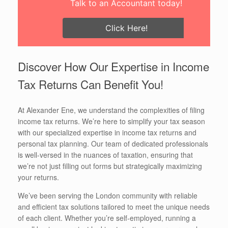
Talk to an Accountant today!
Click Here!
Discover How Our Expertise in Income
Tax Returns Can Benefit You!
At Alexander Ene, we understand the complexities of filing
income tax returns. We’re here to simplify your tax season
with our specialized expertise in income tax returns and
personal tax planning. Our team of dedicated professionals
is well-versed in the nuances of taxation, ensuring that
we’re not just filling out forms but strategically maximizing
your returns.
We’ve been serving the London community with reliable
and efficient tax solutions tailored to meet the unique needs
of each client. Whether you’re self-employed, running a