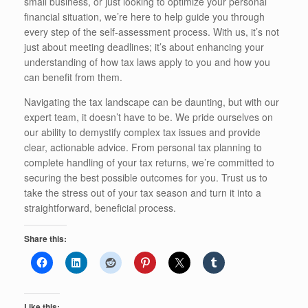
small business, or just looking to optimize your personal
financial situation, we’re here to help guide you through
every step of the self-assessment process. With us, it’s not
just about meeting deadlines; it’s about enhancing your
understanding of how tax laws apply to you and how you
can benefit from them.
Navigating the tax landscape can be daunting, but with our
expert team, it doesn’t have to be. We pride ourselves on
our ability to demystify complex tax issues and provide
clear, actionable advice. From personal tax planning to
complete handling of your tax returns, we’re committed to
securing the best possible outcomes for you. Trust us to
take the stress out of your tax season and turn it into a
straightforward, beneficial process.
Share this:
Like this: