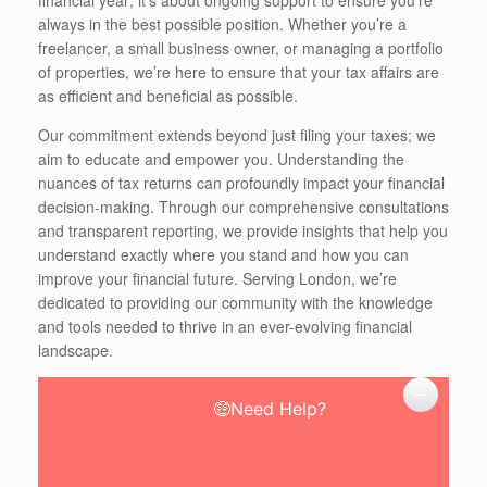
always in the best possible position. Whether you’re a
freelancer, a small business owner, or managing a portfolio
of properties, we’re here to ensure that your tax affairs are
as efficient and beneficial as possible.
Our commitment extends beyond just filing your taxes; we
aim to educate and empower you. Understanding the
nuances of tax returns can profoundly impact your financial
decision-making. Through our comprehensive consultations
and transparent reporting, we provide insights that help you
understand exactly where you stand and how you can
improve your financial future. Serving London, we’re
dedicated to providing our community with the knowledge
and tools needed to thrive in an ever-evolving financial
landscape.
🤑Need Help?