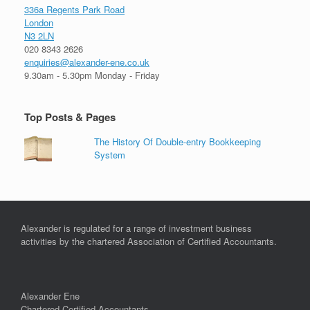
336a Regents Park Road
London
N3 2LN
020 8343 2626
enquiries@alexander-ene.co.uk
9.30am - 5.30pm Monday - Friday
Top Posts & Pages
The History Of Double-entry Bookkeeping
System
Alexander is regulated for a range of investment business
activities by the chartered Association of Certified Accountants.
Alexander Ene
Chartered Certified Accountants