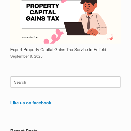
Expert Property Capital Gains Tax Service in Enfield
September 8, 2025
Search
for:
Like us on facebook
Recent Posts