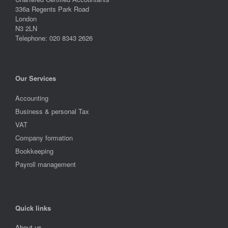
336a Regents Park Road
London
N3 2LN
Telephone: 020 8343 2626
Our Services
Accounting
Business & personal Tax
VAT
Company formation
Bookkeeping
Payroll management
Quick links
About us