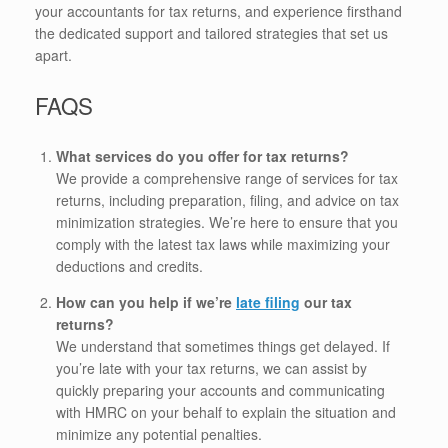
your accountants for tax returns, and experience firsthand
the dedicated support and tailored strategies that set us
apart.
FAQS
What services do you offer for tax returns?
We provide a comprehensive range of services for tax
returns, including preparation, filing, and advice on tax
minimization strategies. We’re here to ensure that you
comply with the latest tax laws while maximizing your
deductions and credits.
How can you help if we’re
late filing
our tax
returns?
We understand that sometimes things get delayed. If
you’re late with your tax returns, we can assist by
quickly preparing your accounts and communicating
with HMRC on your behalf to explain the situation and
minimize any potential penalties.