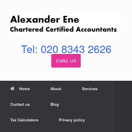
Skip
to
content
Tel: 020 8343 2626
EMAIL US
Home
About
Services
Contact us
Blog
Tax Calculators
Privacy policy