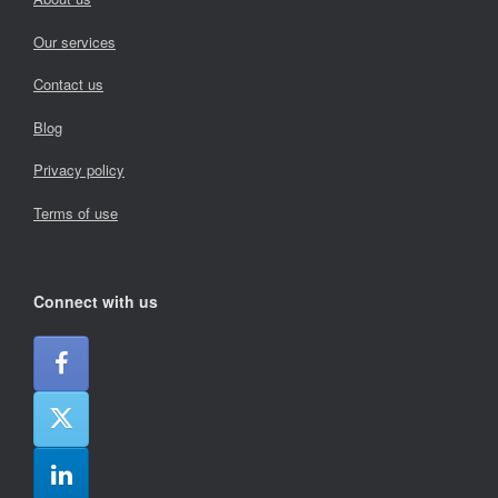
Our services
Contact us
Blog
Privacy policy
Terms of use
Connect with us