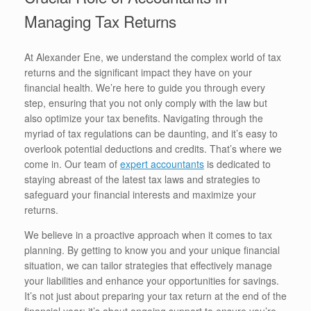
Managing Tax Returns
At Alexander Ene, we understand the complex world of tax
returns and the significant impact they have on your
financial health. We’re here to guide you through every
step, ensuring that you not only comply with the law but
also optimize your tax benefits. Navigating through the
myriad of tax regulations can be daunting, and it’s easy to
overlook potential deductions and credits. That’s where we
come in. Our team of
expert accountants
is dedicated to
staying abreast of the latest tax laws and strategies to
safeguard your financial interests and maximize your
returns.
We believe in a proactive approach when it comes to tax
planning. By getting to know you and your unique financial
situation, we can tailor strategies that effectively manage
your liabilities and enhance your opportunities for savings.
It’s not just about preparing your tax return at the end of the
financial year; it’s about ongoing support to ensure you’re