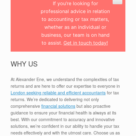
If you’re looking for
professional advice in relation
to accounting or tax matters,
whether as an individual or
business, our team is on hand
to assist.
Get in touch today!
WHY US
At Alexander Ene, we understand the complexities of tax
returns and are here to offer our expertise to everyone in
London seeking reliable and efficient accountants
for tax
returns. We’re dedicated to delivering not only
comprehensive
financial solutions
but also proactive
guidance to ensure your financial health is always at its
best. With our commitment to accuracy and innovative
solutions, we’re confident in our ability to handle your tax
needs effectively and with the utmost care. Choose us as