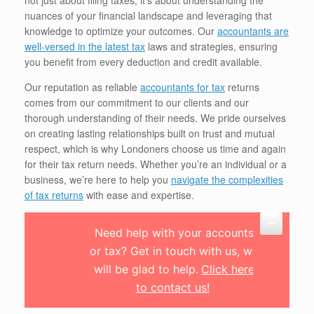
not just about filing taxes; it’s about understanding the
nuances of your financial landscape and leveraging that
knowledge to optimize your outcomes. Our
accountants are
well-versed in the latest tax
laws and strategies, ensuring
you benefit from every deduction and credit available.
Our reputation as reliable
accountants for tax
returns
comes from our commitment to our clients and our
thorough understanding of their needs. We pride ourselves
on creating lasting relationships built on trust and mutual
respect, which is why Londoners choose us time and again
for their tax return needs. Whether you’re an individual or a
business, we’re here to help you
navigate the complexities
of tax returns
with ease and expertise.
Need help with your accounts
or tax? Get in touch with us, we
will be glad to help.
Click here
to contact us!