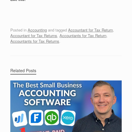
Posted in
Accounting
and tagged
Accountant for Tax Return
,
Accountant for Tax Returns
,
Accountants for Tax Return
,
Accountants for Tax Returns
.
Related Posts