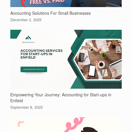
Accounting Solutions For Small Businesses
December 2, 2025
Empowering Your Journey: Accounting for Start-ups in
Enfield
September 8, 2025