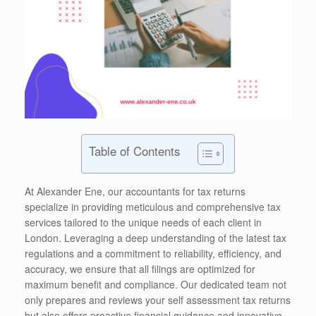
Table of Contents
At Alexander Ene, our accountants for tax returns
specialize in providing meticulous and comprehensive tax
services tailored to the unique needs of each client in
London. Leveraging a deep understanding of the latest tax
regulations and a commitment to reliability, efficiency, and
accuracy, we ensure that all filings are optimized for
maximum benefit and compliance. Our dedicated team not
only prepares and reviews your self assessment tax returns
but also offers proactive financial guidance and innovative