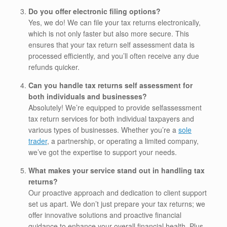
Do you offer electronic filing options?
Yes, we do! We can file your tax returns electronically,
which is not only faster but also more secure. This
ensures that your tax return self assessment data is
processed efficiently, and you’ll often receive any due
refunds quicker.
Can you handle tax returns self assessment for
both individuals and businesses?
Absolutely! We’re equipped to provide selfassessment
tax return services for both individual taxpayers and
various types of businesses. Whether you’re a
sole
trader
, a partnership, or operating a limited company,
we’ve got the expertise to support your needs.
What makes your service stand out in handling tax
returns?
Our proactive approach and dedication to client support
set us apart. We don’t just prepare your tax returns; we
offer innovative solutions and proactive financial
guidance to enhance your overall financial health. Plus,