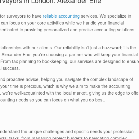
 for surveyors to have
reliable accounting
services. We specialize in
can focus on your core activities while we handle your financial
dedicated to providing personalized and precise accounting solutions
ionships with our clients. Our reliability isn’t just a buzzword; it’s the
Alexander Ene, you’re choosing a partner who will keep your financial
l. From tax planning to bookkeeping, our services are designed to ensur
al success.
 and proactive advice, helping you navigate the complex landscape of
, your time is precious, which is why we aim to make the accounting
we’re well-acquainted with the local market, giving us the edge to offe
ccounting needs so you can focus on what you do best.
nderstand the unique challenges and specific needs your profession
ncial tasks, from managing project budgets to navigating complex