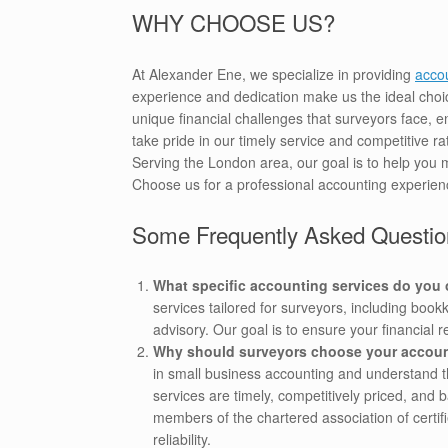
WHY CHOOSE US?
At Alexander Ene, we specialize in providing
accou
experience and dedication make us the ideal choi
unique financial challenges that surveyors face, e
take pride in our timely service and competitive r
Serving the London area, our goal is to help you 
Choose us for a professional accounting experien
Some Frequently Asked Questio
What specific accounting services do you o
services tailored for surveyors, including boo
advisory. Our goal is to ensure your financial 
Why should surveyors choose your accoun
in small business accounting and understand the
services are timely, competitively priced, and
members of the chartered association of certif
reliability.