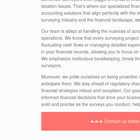
taxation issues. That’s where our specialized finan
accounting solutions that align perfectly with the 
surveying industry and the financial landscape, 
Our team is adept at handling the nuances of acco
operations. We know that every surveying project c
fluctuating cash flows or managing detailed expen
in your financial records, allowing you to focus on
We emphasize meticulous bookkeeping, timely financi
surveyors.
Moreover, we pride ourselves on being proactive i
anticipate them. We stay ahead of regulatory chan
financial strategies robust and compliant. Our g
informed financial decisions that drive your busin
solid and precise as the surveys you conduct, hel
🔥🔥🔥 Contact us today f