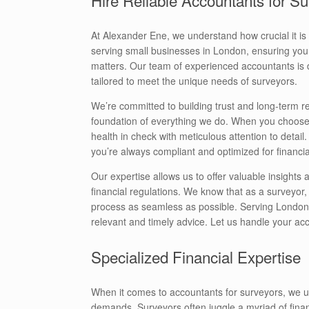
At Alexander Ene, we understand how crucial it is
serving small businesses in London, ensuring you 
matters. Our team of experienced accountants is 
tailored to meet the unique needs of surveyors.
We’re committed to building trust and long-term relat
foundation of everything we do. When you choose 
health in check with meticulous attention to detai
you’re always compliant and optimized for financi
Our expertise allows us to offer valuable insights
financial regulations. We know that as a surveyor
process as seamless as possible. Serving London, 
relevant and timely advice. Let us handle your a
Specialized Financial Expertise
When it comes to accountants for surveyors, we u
demands. Surveyors often juggle a myriad of fina