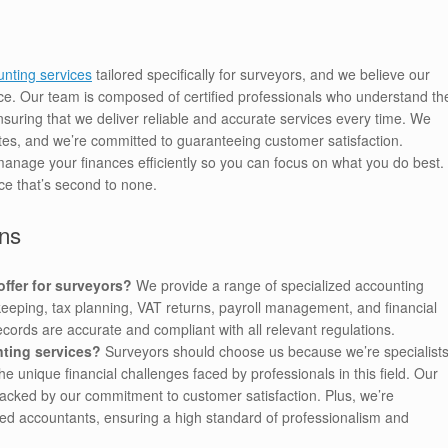
nting services
tailored specifically for surveyors, and we believe our
ce. Our team is composed of certified professionals who understand th
nsuring that we deliver reliable and accurate services every time. We
ates, and we’re committed to guaranteeing customer satisfaction.
manage your finances efficiently so you can focus on what you do best.
ce that’s second to none.
ns
ffer for surveyors?
We provide a range of specialized accounting
kkeeping, tax planning, VAT returns, payroll management, and financial
records are accurate and compliant with all relevant regulations.
ting services?
Surveyors should choose us because we’re specialist
 unique financial challenges faced by professionals in this field. Our
 backed by our commitment to customer satisfaction. Plus, we’re
ied accountants, ensuring a high standard of professionalism and