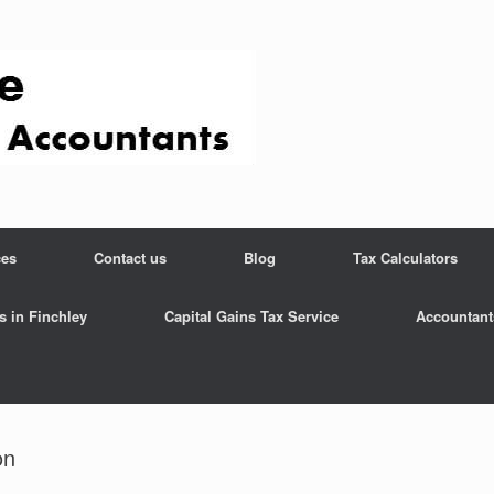
ces
Contact us
Blog
Tax Calculators
s in Finchley
Capital Gains Tax Service
Accountant
on