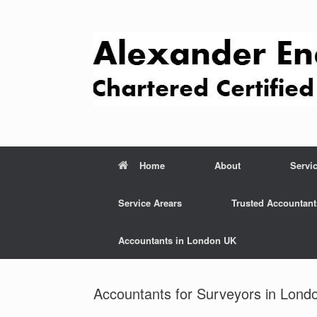
Skip
to
content
Home
About
Servi
Service Arears
Trusted Accountant
Accountants in London UK
Accountants for Surveyors in Lond