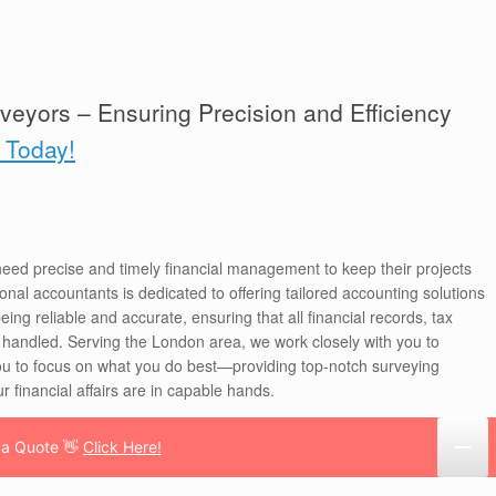
veyors – Ensuring Precision and Efficiency
k Today!
eed precise and timely financial management to keep their projects
nal accountants is dedicated to offering tailored accounting solutions
eing reliable and accurate, ensuring that all financial records, tax
 handled. Serving the London area, we work closely with you to
ou to focus on what you do best—providing top-notch surveying
r financial affairs are in capable hands.
 a Quote 👋
Click Here!