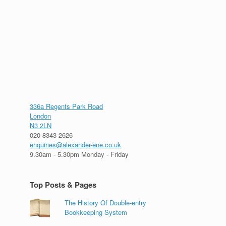
336a Regents Park Road
London
N3 2LN
020 8343 2626
enquiries@alexander-ene.co.uk
9.30am - 5.30pm Monday - Friday
Top Posts & Pages
The History Of Double-entry
Bookkeeping System