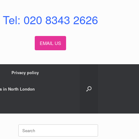
Tel: 020 8343 2626
EMAIL US
Privacy policy
s in North London
Search
for: