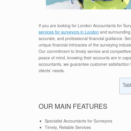
If you are looking for London Accountants for Su
services for surveyors in London
and surrounding 
accurate, and professional financial guidance. S
unique financial intricacies of the surveying indus
Our commitment to timely service and competitive r
peace of mind, knowing their accounts are in capa
accountants, we guarantee customer satisfaction t
clients’ needs.
Tab
OUR MAIN FEATURES
Specialist Accountants for Surveyors
Timely, Reliable Services