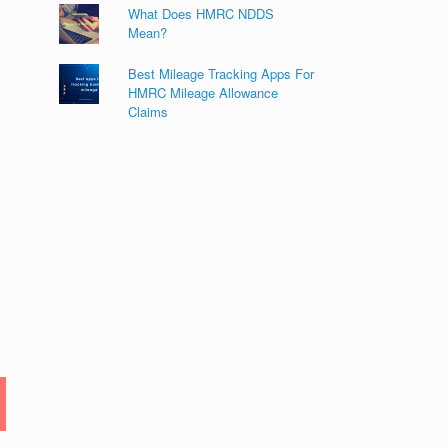
What Does HMRC NDDS
Mean?
Best Mileage Tracking Apps For
HMRC Mileage Allowance
Claims