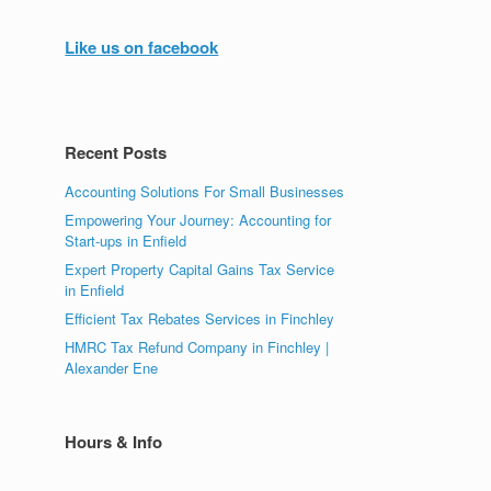
Like us on facebook
Recent Posts
Accounting Solutions For Small Businesses
Empowering Your Journey: Accounting for
Start-ups in Enfield
Expert Property Capital Gains Tax Service
in Enfield
Efficient Tax Rebates Services in Finchley
HMRC Tax Refund Company in Finchley |
Alexander Ene
Hours & Info