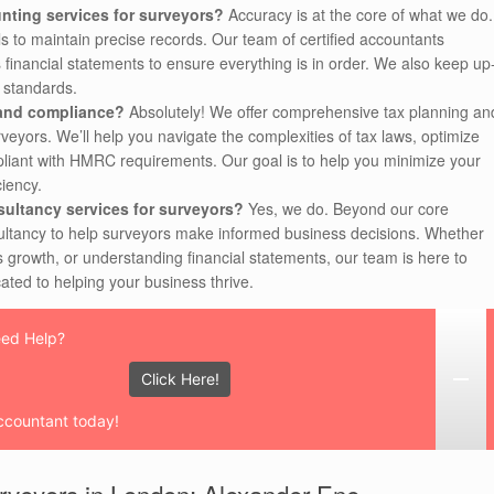
nting services for surveyors?
Accuracy is at the core of what we do.
s to maintain precise records. Our team of certified accountants
 financial statements to ensure everything is in order. We also keep up
d standards.
 and compliance?
Absolutely! We offer comprehensive tax planning an
rveyors. We’ll help you navigate the complexities of tax laws, optimize
ompliant with HMRC requirements. Our goal is to help you minimize your
ciency.
sultancy services for surveyors?
Yes, we do. Beyond our core
sultancy to help surveyors make informed business decisions. Whether
s growth, or understanding financial statements, our team is here to
ated to helping your business thrive.
ed Help?
Click Here!
ccountant today!
urveyors in London: Alexander Ene