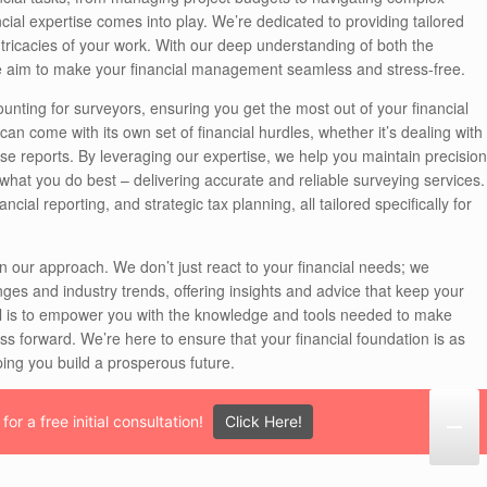
cial expertise comes into play. We’re dedicated to providing tailored
intricacies of your work. With our deep understanding of both the
we aim to make your financial management seamless and stress-free.
unting for surveyors, ensuring you get the most out of your financial
an come with its own set of financial hurdles, whether it’s dealing with
se reports. By leveraging our expertise, we help you maintain precision
 what you do best – delivering accurate and reliable surveying services.
al reporting, and strategic tax planning, all tailored specifically for
n our approach. We don’t just react to your financial needs; we
ges and industry trends, offering insights and advice that keep your
oal is to empower you with the knowledge and tools needed to make
ess forward. We’re here to ensure that your financial foundation is as
ping you build a prosperous future.
Click Here!
or a free initial consultation!