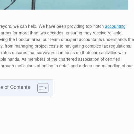
rveyors, we can help. We have been providing top-notch
accounting
areas for more than two decades, ensuring they receive reliable,
erving the London area, our team of expert accountants understands the
try, from managing project costs to navigating complex tax regulations.
ates ensures that surveyors can focus on their core activities with
ble hands. As members of the chartered association of certified
hrough meticulous attention to detail and a deep understanding of our
le of Contents