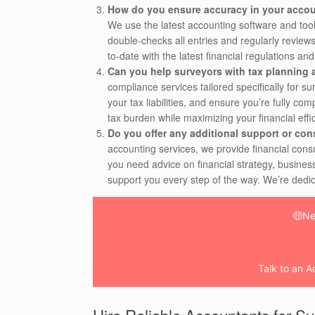
How do you ensure accuracy in your accou
We use the latest accounting software and tool
double-checks all entries and regularly reviews
to-date with the latest financial regulations an
Can you help surveyors with tax planning
compliance services tailored specifically for su
your tax liabilities, and ensure you’re fully c
tax burden while maximizing your financial effi
Do you offer any additional support or con
accounting services, we provide financial con
you need advice on financial strategy, busines
support you every step of the way. We’re dedic
🤑Ne
Talk to an A
Hire Reliable Accountants for S