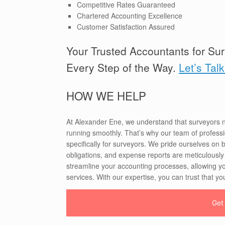
Competitive Rates Guaranteed
Chartered Accounting Excellence
Customer Satisfaction Assured
Your Trusted Accountants for Sur
Every Step of the Way.
Let’s Tal
HOW WE HELP
At Alexander Ene, we understand that surveyors n
running smoothly. That’s why our team of professio
specifically for surveyors. We pride ourselves on b
obligations, and expense reports are meticulously
streamline your accounting processes, allowing y
services. With our expertise, you can trust that you
Get